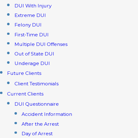
DUI With Injury
Extreme DUI
Felony DUI
First-Time DUI
Multiple DUI Offenses
Out of State DUI
Underage DUI
Future Clients
Client Testimonials
Current Clients
DUI Questionnaire
Accident Information
After the Arrest
Day of Arrest