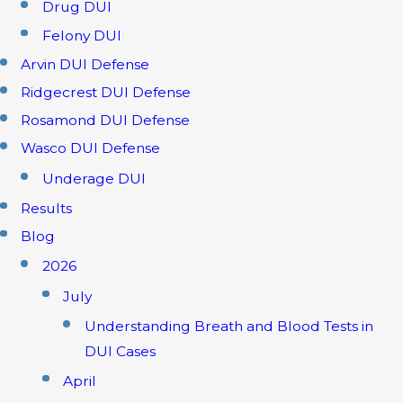
Drug DUI
Felony DUI
Arvin DUI Defense
Ridgecrest DUI Defense
Rosamond DUI Defense
Wasco DUI Defense
Underage DUI
Results
Blog
2026
July
Understanding Breath and Blood Tests in
DUI Cases
April