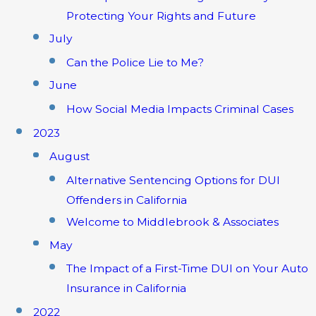
Protecting Your Rights and Future
July
Can the Police Lie to Me?
June
How Social Media Impacts Criminal Cases
2023
August
Alternative Sentencing Options for DUI
Offenders in California
Welcome to Middlebrook & Associates
May
The Impact of a First-Time DUI on Your Auto
Insurance in California
2022