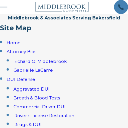
Middlebrook & Associates Serving Bakersfield
Site Map
Home
Attorney Bios
Richard O. Middlebrook
Gabrielle LaCarre
DUI Defense
Aggravated DUI
Breath & Blood Tests
Commercial Driver DUI
Driver’s License Restoration
Drugs & DUI