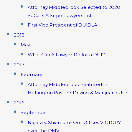
Attorney Middlebrook Selected to 2020
SoCal CA SuperLawyers List
First Vice President of DUIDLA
2018
May
What Can A Lawyer Do for a DUI?
2017
February
Attorney Middlebrook Featured in
Huffington Post for Driving & Marijuana Use
2016
September
Najera v. Shiomoto- Our Offices VICTORY
over the DMV