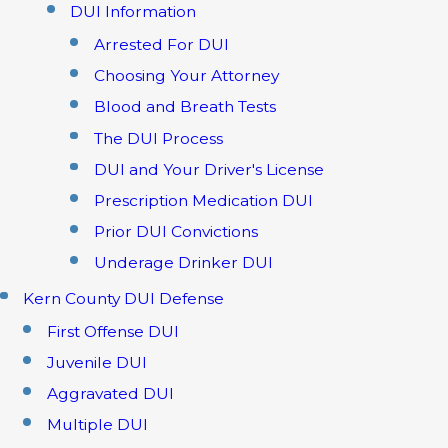
DUI Information
Arrested For DUI
Choosing Your Attorney
Blood and Breath Tests
The DUI Process
DUI and Your Driver's License
Prescription Medication DUI
Prior DUI Convictions
Underage Drinker DUI
Kern County DUI Defense
First Offense DUI
Juvenile DUI
Aggravated DUI
Multiple DUI