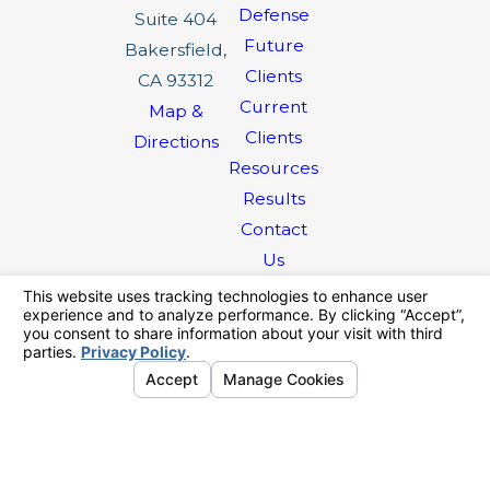
Defense
Suite 404
Future
Bakersfield,
Clients
CA 93312
Current
Map &
Clients
Directions
Resources
Results
Contact
Us
The information on this website is for general
information purposes only. Nothing on this site
should be taken as legal advice for any
individual case or situation.
This information is not intended to create, and
receipt or viewing does not constitute, an
attorney-client relationship.
© 2026 All Rights Reserved.
Your
Privacy Choices
Site Map
Privacy Policy
Site Search