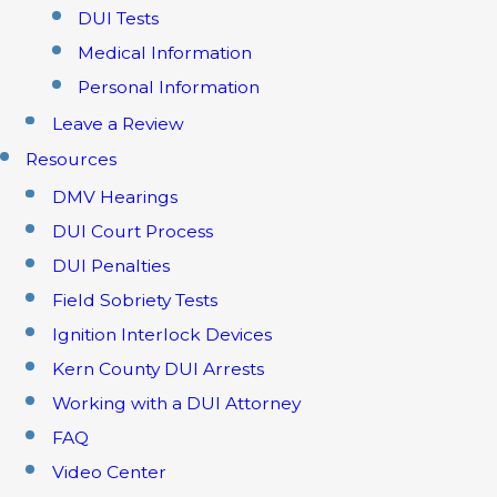
DUI Tests
Medical Information
Personal Information
Leave a Review
Resources
DMV Hearings
DUI Court Process
DUI Penalties
Field Sobriety Tests
Ignition Interlock Devices
Kern County DUI Arrests
Working with a DUI Attorney
FAQ
Video Center