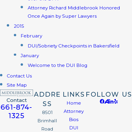
Attorney Richard Middlebrook Honored
Once Again by Super Lawyers
2015
February
DUI/Sobriety Checkpoints in Bakersfield
January
Welcome to the DUI Blog
Contact Us
Site Map
ADDRE
LINKS
FOLLOW US
Contact
SS
Home
661-874-
Attorney
8501
1325
Bios
Brimhall
DUI
Road