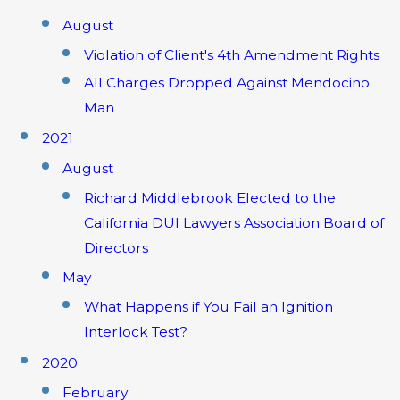
August
Violation of Client's 4th Amendment Rights
All Charges Dropped Against Mendocino
Man
2021
August
Richard Middlebrook Elected to the
California DUI Lawyers Association Board of
Directors
May
What Happens if You Fail an Ignition
Interlock Test?
2020
February