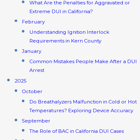
What Are the Penalties for Aggravated or
Extreme DUI in California?
February
Understanding Ignition Interlock
Requirements in Kern County
January
Common Mistakes People Make After a DUI
Arrest
2025
October
Do Breathalyzers Malfunction in Cold or Hot
Temperatures? Exploring Device Accuracy
September
The Role of BAC in California DUI Cases