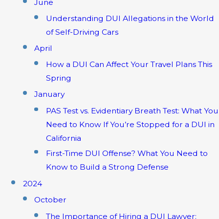
June
Understanding DUI Allegations in the World
of Self-Driving Cars
April
How a DUI Can Affect Your Travel Plans This
Spring
January
PAS Test vs. Evidentiary Breath Test: What You
Need to Know If You’re Stopped for a DUI in
California
First-Time DUI Offense? What You Need to
Know to Build a Strong Defense
2024
October
The Importance of Hiring a DUI Lawyer: