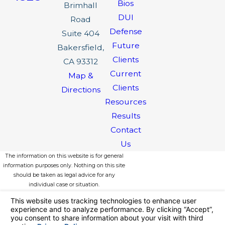
Bios
Brimhall
DUI
Road
Defense
Suite 404
Future
Bakersfield,
Clients
CA 93312
Current
Map &
Clients
Directions
Resources
Results
Contact
Us
The information on this website is for general
information purposes only. Nothing on this site
should be taken as legal advice for any
individual case or situation.
This information is not intended to create, and
receipt or viewing does not constitute, an
attorney-client relationship.
© 2026 All Rights Reserved.
Your