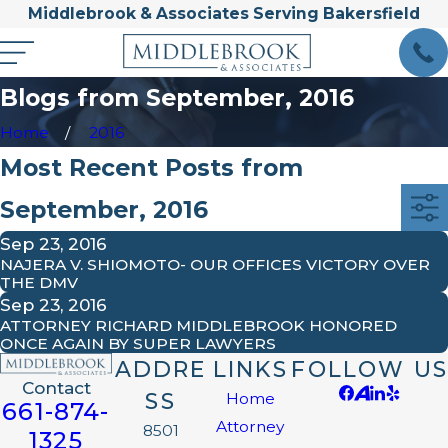
Middlebrook & Associates Serving Bakersfield
Blogs from September, 2016
Home
2016
Most Recent Posts from
September, 2016
Sep 23, 2016
NAJERA V. SHIOMOTO- OUR OFFICES VICTORY OVER
THE DMV
Sep 23, 2016
ATTORNEY RICHARD MIDDLEBROOK HONORED
ONCE AGAIN BY SUPER LAWYERS
ADDRE
LINKS
FOLLOW US
Contact
SS
Home
661-874-
Attorney
8501
1325