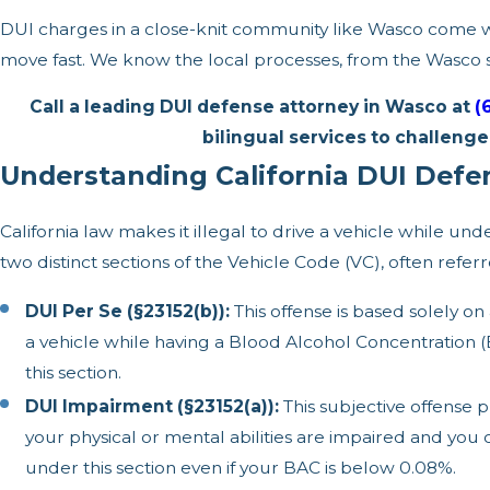
DUI charges in a close-knit community like Wasco come wit
move fast. We know the local processes, from the Wasco s
Call a leading DUI defense attorney in Wasco at
(
bilingual services to challeng
Understanding California DUI Def
California law makes it illegal to drive a vehicle while un
two distinct sections of the Vehicle Code (VC), often refe
DUI Per Se (§23152(b)):
This offense is based solely on
a vehicle while having a Blood Alcohol Concentration (
this section.
DUI Impairment (§23152(a)):
This subjective offense p
your physical or mental abilities are impaired and you 
under this section even if your BAC is below 0.08%.