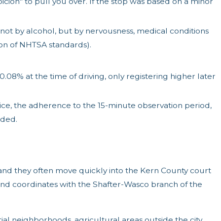
icion" to pull you over. If the stop was based on a minor
ot by alcohol, but by nervousness, medical conditions
tion of NHTSA standards).
8% at the time of driving, only registering higher later
ce, the adherence to the 15-minute observation period,
uded.
 and they often move quickly into the Kern County court
and coordinates with the Shafter-Wasco branch of the
l neighborhoods, agricultural areas outside the city