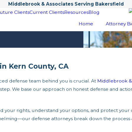
Middlebrook & Associates Serving Bakersfield
uture Clients
Current Clients
Resources
Blog
Home
Attorney Bi
in Kern County, CA
ed defense team behind you is crucial. At
Middlebrook & 
y step. We base our approach on honest defense and actio
 your rights, understand your options, and protect your 
rwhelming—our defense attorneys break down the process