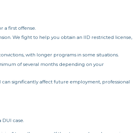
 a first offense.
on. We fight to help you obtain an IID restricted license,
nvictions, with longer programs in some situations.
a minimum of several months depending on your
d can significantly affect future employment, professional
a DUI case.