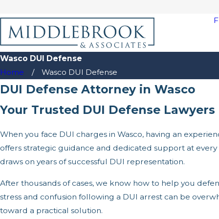
F
Wasco DUI Defense
Home
Wasco DUI Defense
DUI Defense Attorney in Wasco
Your Trusted DUI Defense Lawyers 
When you face DUI charges in Wasco, having an experienc
offers strategic guidance and dedicated support at ever
draws on years of successful DUI representation.
After thousands of cases, we know how to help you defend
stress and confusion following a DUI arrest can be ove
toward a practical solution.