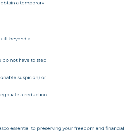
 obtain a temporary
guilt beyond a
 do not have to step
asonable suspicion) or
negotiate a reduction
sco essential to preserving your freedom and financial