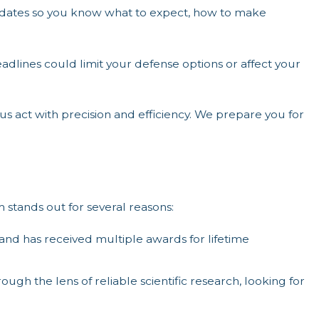
ates so you know what to expect, how to make
eadlines could limit your defense options or affect your
 act with precision and efficiency. We prepare you for
stands out for several reasons:
d has received multiple awards for lifetime
ugh the lens of reliable scientific research, looking for