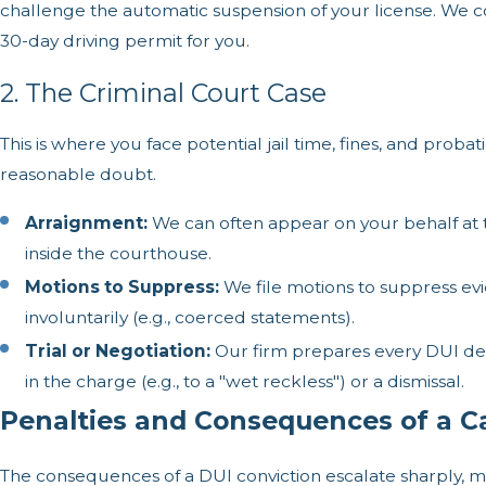
challenge the automatic suspension of your license. We 
30-day driving permit for you.
2. The Criminal Court Case
This is where you face potential jail time, fines, and prob
reasonable doubt.
Arraignment:
We can often appear on your behalf at 
inside the courthouse.
Motions to Suppress:
We file motions to suppress evid
involuntarily (e.g., coerced statements).
Trial or Negotiation:
Our firm prepares every DUI def
in the charge (e.g., to a "wet reckless") or a dismissal.
Penalties and Consequences of a Ca
The consequences of a DUI conviction escalate sharply, m