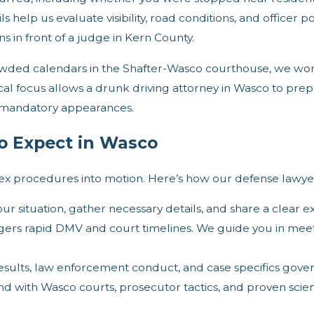
s help us evaluate visibility, road conditions, and officer
ons in front of a judge in Kern County.
rowded calendars in the Shafter-Wasco courthouse, we w
al focus allows a drunk driving attorney in Wasco to prepar
 mandatory appearances.
o Expect in Wasco
plex procedures into motion. Here’s how our defense lawy
our situation, gather necessary details, and share a clear e
gers rapid DMV and court timelines. We guide you in meet
results, law enforcement conduct, and case specifics gover
with Wasco courts, prosecutor tactics, and proven scienti