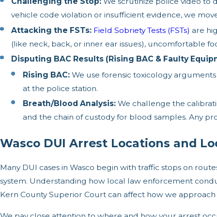
Challenging the Stop:
We scrutinize police video to d
vehicle code violation or insufficient evidence, we mov
Attacking the FSTs:
Field Sobriety Tests (FSTs)
are hi
(like neck, back, or inner ear issues), uncomfortable fo
Disputing BAC Results (Rising BAC & Faulty Equip
Rising BAC:
We use forensic toxicology arguments t
at the police station.
Breath/Blood Analysis:
We challenge the calibrati
and the chain of custody for blood samples. Any pr
Wasco DUI Arrest Locations and Lo
Many DUI cases in Wasco begin with traffic stops on route
system. Understanding how local law enforcement conducts
Kern County Superior Court can affect how we approach 
We pay close attention to where and how your arrest occu