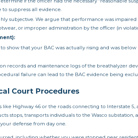
etermine if the officer had the necessary "reasonable susp
e to suppress all evidence.
ghly subjective. We argue that performance was impaired n
otwear, or improper administration by the officer (in viola
ment):
o show that your BAC was actually rising and was below 0.0
on records and maintenance logs of the breathalyzer devi
ocedural failure can lead to the BAC evidence being excl
cal Court Procedures
s like Highway 46 or the roads connecting to Interstate 5,
 stops, transports individuals to the Wasco substation, 
your defense from day one.
rred, including whether you were stopped near residentia