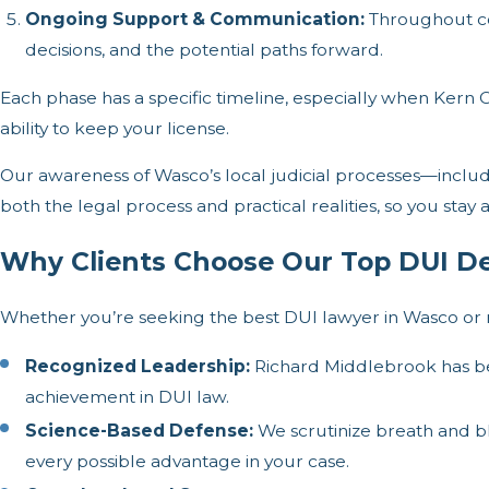
Ongoing Support & Communication:
Throughout co
decisions, and the potential paths forward.
Each phase has a specific timeline, especially when Kern C
ability to keep your license.
Our awareness of Wasco’s local judicial processes—includ
both the legal process and practical realities, so you sta
Why Clients Choose Our Top DUI D
Whether you’re seeking the best DUI lawyer in Wasco or n
Recognized Leadership:
Richard Middlebrook has be
achievement in DUI law.
Science-Based Defense:
We scrutinize breath and blo
every possible advantage in your case.