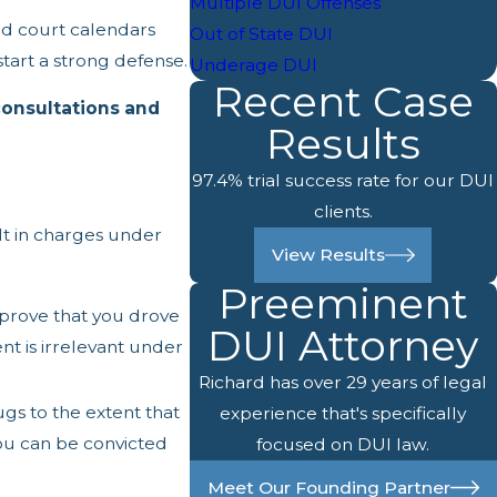
Multiple DUI Offenses
nd court calendars
Out of State DUI
tart a strong defense.
Underage DUI
Recent Case
consultations and
Results
97.4% trial success rate for our DUI
clients.
ult in charges under
View Results
Preeminent
 prove that you drove
DUI Attorney
nt is irrelevant under
Richard has over 29 years of legal
ugs to the extent that
experience that's specifically
You can be convicted
focused on DUI law.
Meet Our Founding Partner