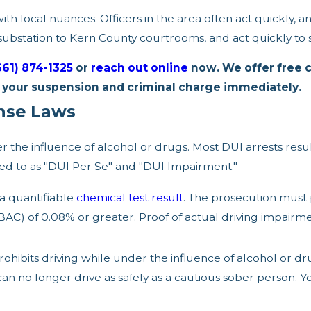
h local nuances. Officers in the area often act quickly, a
ubstation to Kern County courtrooms, and act quickly to s
661) 874-1325
or
reach out online
now. We offer free 
e your suspension and criminal charge immediately.
ense Laws
der the influence of alcohol or drugs. Most DUI arrests res
rred to as "DUI Per Se" and "DUI Impairment."
 a quantifiable
chemical test result
. The prosecution must
BAC) of 0.08% or greater. Proof of actual driving impairme
rohibits driving while under the influence of alcohol or dr
can no longer drive as safely as a cautious sober person. 