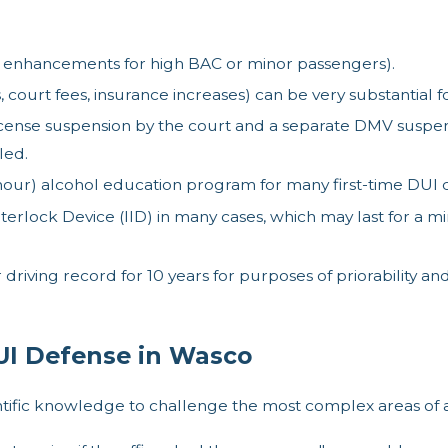
ble enhancements for high BAC or minor passengers).
 court fees, insurance increases) can be very substantial for
cense suspension by the court and a separate DMV suspensi
led.
ur) alcohol education program for many first-time DUI co
Interlock Device (IID) in many cases, which may last for 
driving record for 10 years for purposes of priorability an
I Defense in Wasco
ntific knowledge to challenge the most complex areas of 