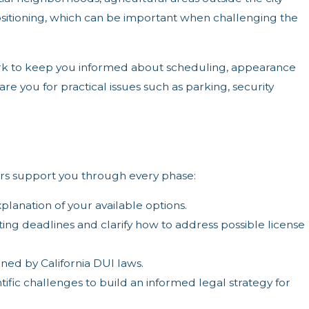
 positioning, which can be important when challenging the
ork to keep you informed about scheduling, appearance
e you for practical issues such as parking, security
ers support you through every phase:
xplanation of your available options.
ing deadlines and clarify how to address possible license
ned by California DUI laws.
fic challenges to build an informed legal strategy for