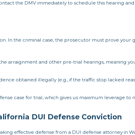
contact the DMV immediately to schedule this hearing and
ation. In the criminal case, the prosecutor must prove your 
the arraignment and other pre-trial hearings, meaning you
ence obtained illegally (e.g., if the traffic stop lacked re
ense case for trial, which gives us maximum leverage to 
lifornia DUI Defense Conviction
aking effective defense from a DUI defense attorney in Wa