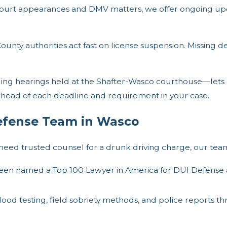
urt appearances and DMV matters, we offer ongoing upd
ounty authorities act fast on license suspension. Missing d
ing hearings held at the Shafter-Wasco courthouse—lets us
y ahead of each deadline and requirement in your case.
efense Team in Wasco
eed trusted counsel for a drunk driving charge, our team 
en named a Top 100 Lawyer in America for DUI Defense an
od testing, field sobriety methods, and police reports thro