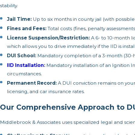
stability.
Jail Time:
Up to six months in county jail (with possi
Fines and Fees:
Total costs (fines, penalty assessments,
License Suspension/Restriction:
A 6- to 10-month li
which allows you to drive immediately if the IID is instal
DUI School:
Mandatory completion of a 3-month (30-ho
IID Installation
:
Mandatory installation of an Ignition 
circumstances.
Permanent Record:
A DUI conviction remains on your 
licensing, and car insurance rates.
Our Comprehensive Approach to DU
Middlebrook & Associates uses specialized legal and scie