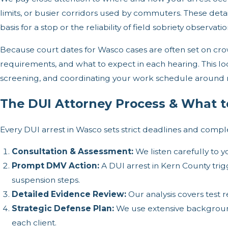
limits, or busier corridors used by commuters. These detail
basis for a stop or the reliability of field sobriety observati
Because court dates for Wasco cases are often set on c
requirements, and what to expect in each hearing. This loc
screening, and coordinating your work schedule around
The DUI Attorney Process & What t
Every DUI arrest in Wasco sets strict deadlines and com
Consultation & Assessment:
We listen carefully to y
Prompt DMV Action:
A DUI arrest in Kern County trig
suspension steps.
Detailed Evidence Review:
Our analysis covers test 
Strategic Defense Plan:
We use extensive background 
each client.