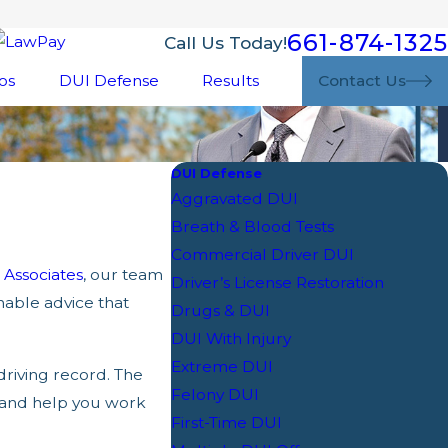
661-874-1325
Call Us Today!
os
DUI Defense
Results
Contact Us
DUI Defense
Aggravated DUI
Breath & Blood Tests
Commercial Driver DUI
Associates
, our team
Driver’s License Restoration
nable advice that
Drugs & DUI
DUI With Injury
Extreme DUI
driving record. The
Felony DUI
 and help you work
First-Time DUI