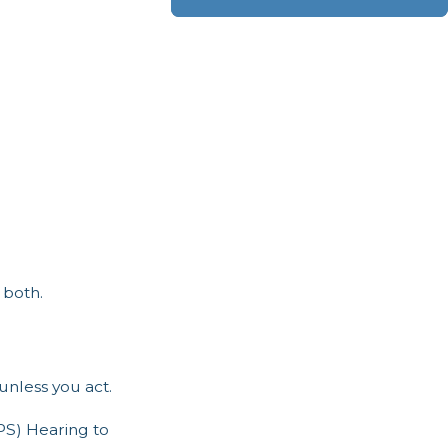
 both.
unless you act.
PS) Hearing to