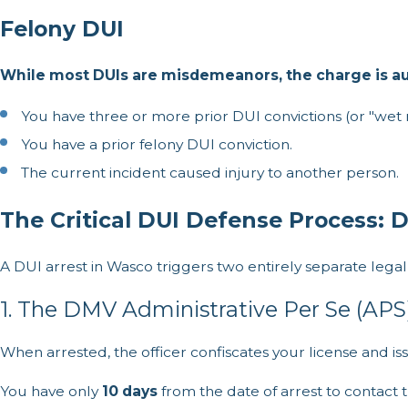
Felony DUI
While most DUIs are misdemeanors, the charge is aut
You have three or more prior DUI convictions (or "wet re
You have a prior felony DUI conviction.
The current incident caused injury to another person.
The Critical DUI Defense Process: 
A DUI arrest in Wasco triggers two entirely separate lega
1. The DMV Administrative Per Se (APS
When arrested, the officer confiscates your license and iss
You have only
10 days
from the date of arrest to contact