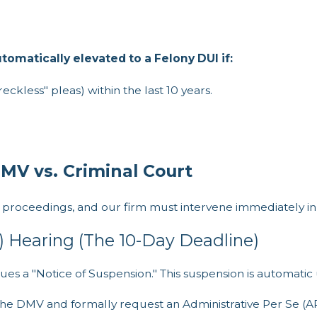
omatically elevated to a Felony DUI if:
ckless" pleas) within the last 10 years.
DMV vs. Criminal Court
l proceedings, and our firm must intervene immediately in
) Hearing (The 10-Day Deadline)
ues a "Notice of Suspension." This suspension is automatic 
 the DMV and formally request an Administrative Per Se (A