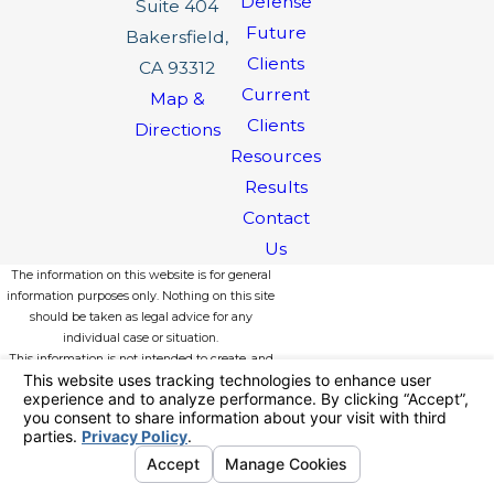
Defense
Suite 404
Future
Bakersfield,
Clients
CA 93312
Current
Map &
Clients
Directions
Resources
Results
Contact
Us
The information on this website is for general
information purposes only. Nothing on this site
should be taken as legal advice for any
individual case or situation.
This information is not intended to create, and
receipt or viewing does not constitute, an
attorney-client relationship.
© 2026 All Rights Reserved.
Your
Privacy Choices
Site Map
Privacy Policy
Site Search