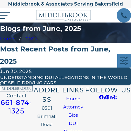
Middlebrook & Associates Serving Bakersfield
Blogs from June, 2025
Home
2025
Most Recent Posts from June,
2025
Jun 30, 2025
UNDERSTANDING DUI ALLEGATIONS IN THE WORLD
OF SELF-DRIVING CARS
ADDRE
LINKS
FOLLOW US
Contact
SS
Home
661-874-
Attorney
8501
1325
Bios
Brimhall
DUI
Road