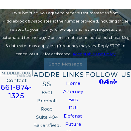
By submitting, you agree to receive text messages from
Middlebrook & Associates at the number provided, including those
related to your inquiry, follow-ups, and review requests, via
automated technology. Consent is not a condition of purchase. Msg
& data rates may apply. Msg frequency may vary. Reply STOP to
cancel or HELP for assistance.
Acceptable Use Policy
Send Message
ADDRE
LINKS
FOLLOW US
Contact
SS
Home
661-874-
Attorney
8501
1325
Bios
Brimhall
DUI
Road
Defense
Suite 404
Future
Bakersfield,