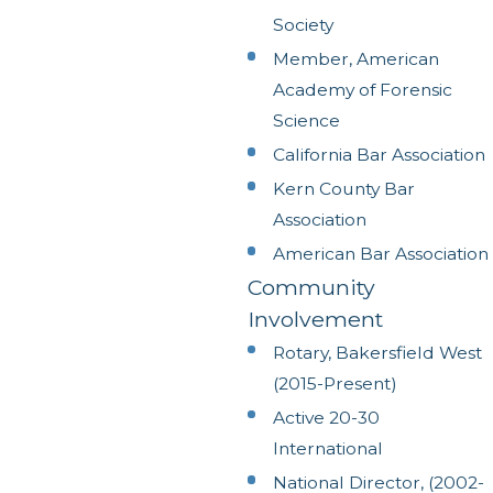
Society
Member, American
Academy of Forensic
Science
California Bar Association
Kern County Bar
Association
American Bar Association
Community
Involvement
Rotary, Bakersfield West
(2015-Present)
Active 20-30
International
National Director, (2002-