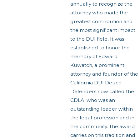
annually to recognize the
attorney who made the
greatest contribution and
the most significant impact
to the DUI field. It was
established to honor the
memory of Edward
Kuwatch, a prominent
attorney and founder of the
California DUI Deuce
Defenders now called the
CDLA, who was an
outstanding leader within
the legal profession and in
the community. The award
carries on this tradition and