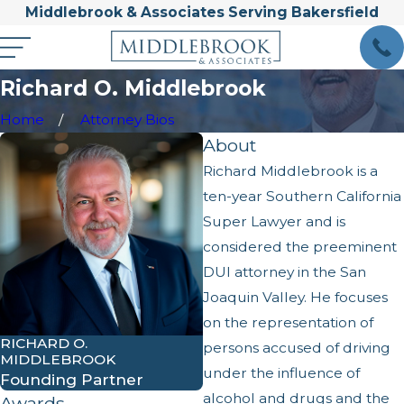
Middlebrook & Associates Serving Bakersfield
Richard O. Middlebrook
Home
Attorney Bios
About
Richard Middlebrook is a
ten-year Southern California
Super Lawyer and is
considered the preeminent
DUI attorney in the San
Joaquin Valley. He focuses
on the representation of
RICHARD O.
persons accused of driving
MIDDLEBROOK
under the influence of
Founding Partner
alcohol and drugs and the
Awards