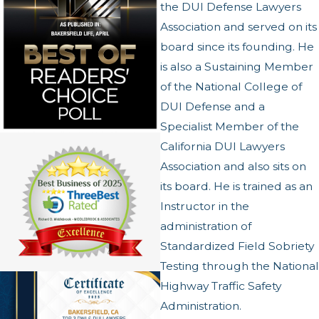
the DUI Defense Lawyers
Association and served on its
board since its founding. He
is also a Sustaining Member
of the National College of
DUI Defense and a
Specialist Member of the
California DUI Lawyers
Association and also sits on
its board. He is trained as an
Instructor in the
administration of
Standardized Field Sobriety
Testing through the National
Highway Traffic Safety
Administration.