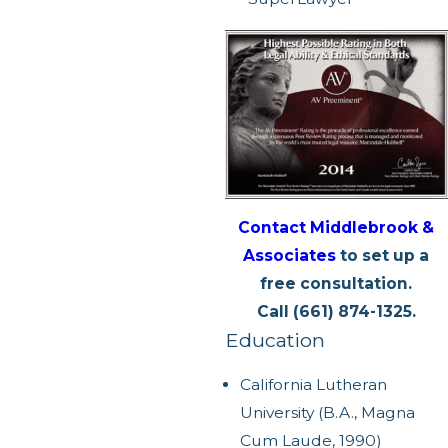
Contact Middlebrook &
Associates
to set up a
free consultation.
Call (661) 874-1325.
Education
California Lutheran
University (B.A., Magna
Cum Laude, 1990)