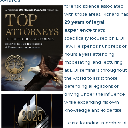
forensic science associated
with those areas. Richard has
29 years of legal
experience
that's
specifically focused on DUI
law. He spends hundreds of
hours a year attending,
moderating, and lecturing
at DUI seminars throughout
the world to assist those
defending allegations of
driving under the influence
while expanding his own
knowledge and expertise.
He is a founding member of