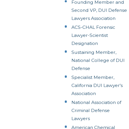
Founding Member and
Second VP, DUI Defense
Lawyers Association
ACS-CHAL Forensic
Lawyer-Scientist
Designation
Sustaining Member,
National College of DUI
Defense
Specialist Member,
California DUI Lawyer's
Association
National Association of
Criminal Defense
Lawyers
American Chemical