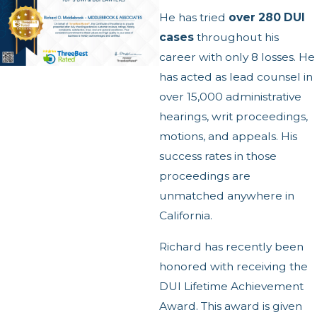
He has tried
over 280 DUI
cases
throughout his
career with only 8 losses. He
has acted as lead counsel in
over 15,000 administrative
hearings, writ proceedings,
motions, and appeals. His
success rates in those
proceedings are
unmatched anywhere in
California.
Richard has recently been
honored with receiving the
DUI Lifetime Achievement
Award.
This award is given