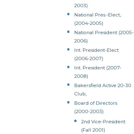
2003)
National Pres.-Elect,
(2004-2005)
National President (2005-
2006)
Int. President-Elect
(2006-2007)
Int. President (2007-
2008)
Bakersfield Active 20-30
Club,
Board of Directors
(2000-2003)
2nd Vice-President
(Fall 2001)