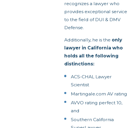
recognizes a lawyer who
provides exceptional service
to the field of DUI & DMV
Defense.
Additionally, he is the
only
lawyer in California who
holds all the following
distinctions:
ACS-CHAL Lawyer
Scientist
Martingale.com AV rating
AVVO rating perfect 10,
and
Southern California
SuperLawyer