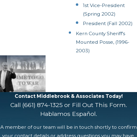
1st Vice-President
(Spring 2002)
President (Fall 2002)
Kern County Sheriff's
Mounted Posse, (1996-
2003)
Contact Middlebrook & Associates Today!
Call
(661) 874-1325
or Fill Out This Form.
Hablamos Español.
A member of our team will be in touch shortly to confirm
your contact details or address questions you may have.