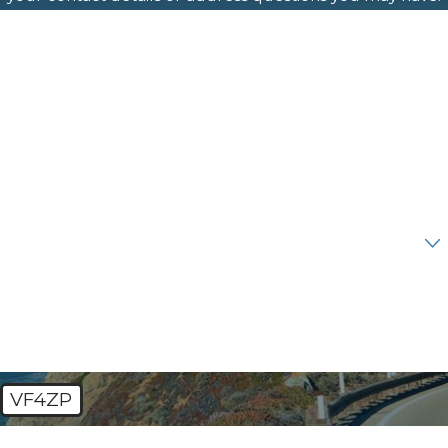
First Name
Last Name
Phone
Email
Are you a new client?
How can we help you?
VF4ZP
🛡️ Please enter the above verification code: