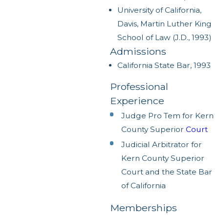
University of California,
Davis, Martin Luther King
School of Law (J.D., 1993)
Admissions
California State Bar, 1993
Professional
Experience
Judge Pro Tem for Kern
County Superior
Court
Judicial Arbitrator for
Kern County Superior
Court and the State Bar
of California
Memberships