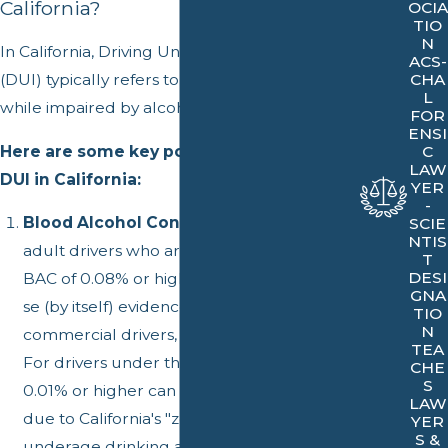
California?
OCIA
TIO
N
In California, Driving Under the Influence
ACS-
(DUI) typically refers to operating a vehicle
CHA
L
while impaired by alcohol, drugs, or both.
FOR
ENSI
Here are some key points that define a
C
LAW
DUI in California:
YER
-
Blood Alcohol Concentration (BAC):
For
SCIE
NTIS
adult drivers who are 21 years and older, a
T
DESI
BAC of 0.08% or higher is considered per
GNA
se (by itself) evidence of a DUI. For
TIO
N
commercial drivers, the BAC limit is 0.04%.
TEA
For drivers under the age of 21, a BAC of
CHE
S
0.01% or higher can lead to a DUI charge
LAW
due to California's "zero-tolerance" laws for
YER
S &
underage drinking and driving.