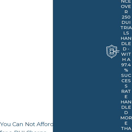
impounded or confiscated. A DUI conviction can also
NCE
OVE
remain on your record for up to 10 years, making it
R
250
difficult to get certain jobs or professional licenses. It is
DUI
important to take all necessary steps to ensure the best
TRIA
LS
possible outcome in any DUI case.
HAN
DLE
Get the legal guidance you deserve!
Contact Our
D -
WIT
Bakersfield DUI lawyer
.
H A
97.4
%
SUC
CES
S
RAT
E
HAN
DLE
D
MOR
E
You Can Not Afford To Plead Guilty
THA