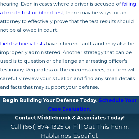
hearing. Even in cases where a driver is accused of
failing
a breath test or blood test
, there may be ways for an
attorney to effectively prove that the test results should
not be allowed in court.
Field sobriety tests
have inherent faults and may also be
improperly administered. Another strategy that can be
used is to question or challenge an arresting officer's
testimony. Regardless of the circumstances, our firm will
carefully review your situation and find any small details
and facts that may support your defense.
Begin Building Your Defense Today.
Schedule Your
Case Evaluation.
Contact Middlebrook & Associates Today!
Call
(661) 874-1325
or Fill Out This Form.
Hablamos Español.