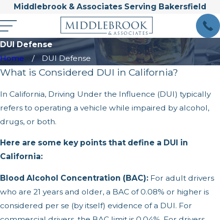
Middlebrook & Associates Serving Bakersfield
DUI Defense
Home
DUI Defense
What is Considered DUI in California?
In California, Driving Under the Influence (DUI) typically
refers to operating a vehicle while impaired by alcohol,
drugs, or both.
Here are some key points that define a DUI in
California:
Blood Alcohol Concentration (BAC):
For adult drivers
who are 21 years and older, a BAC of 0.08% or higher is
considered per se (by itself) evidence of a DUI. For
commercial drivers, the BAC limit is 0.04%. For drivers