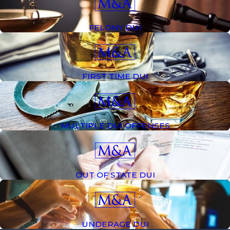
people associate DUI charges with alcohol, a driver may
also be arrested for allegedly driving while under the
FELONY DUI
influence of an illegal narcotic or
prescription drug
.
Whether you are under the age of 21 and have been
charged with a DUI or have recently been charged with
a third DUI, our legal team is ready to defend you.
FIRST TIME DUI
What Happens If You Get a DUI in
California?
MULTIPLE DUI OFFENSES
If you are convicted of a DUI in California, your penalties
will depend on the severity of the offense and any prior
OUT OF STATE DUI
convictions.
Generally speaking, punishments for DUI convictions can
include fines, alcohol awareness classes, license
UNDERAGE DUI
restrictions or suspensions, installation of an Ignition