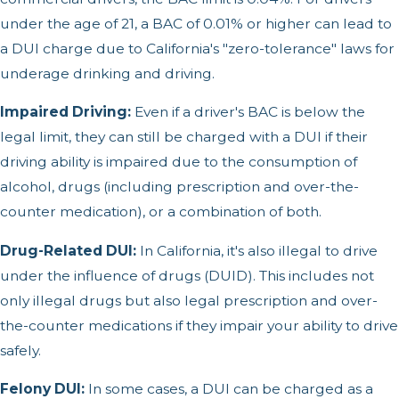
under the age of 21, a BAC of 0.01% or higher can lead to
a DUI charge due to California's "zero-tolerance" laws for
underage drinking and driving.
Impaired Driving:
Even if a driver's BAC is below the
legal limit, they can still be charged with a DUI if their
driving ability is impaired due to the consumption of
alcohol, drugs (including prescription and over-the-
counter medication), or a combination of both.
Drug-Related DUI:
In California, it's also illegal to drive
under the influence of drugs (DUID). This includes not
only illegal drugs but also legal prescription and over-
the-counter medications if they impair your ability to drive
safely.
Felony DUI:
In some cases, a DUI can be charged as a