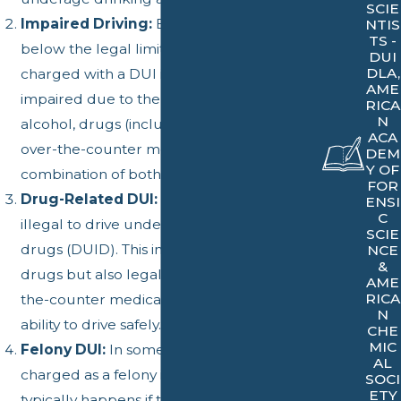
SCIE
Impaired Driving:
Even if a driver's BAC is
NTIS
TS -
below the legal limit, they can still be
DUI
DLA,
charged with a DUI if their driving ability is
AME
impaired due to the consumption of
RICA
N
alcohol, drugs (including prescription and
ACA
over-the-counter medication), or a
DEM
Y OF
combination of both.
FOR
Drug-Related DUI:
In California, it's also
ENSI
C
illegal to drive under the influence of
SCIE
drugs (DUID). This includes not only illegal
NCE
&
drugs but also legal prescription and over-
AME
RICA
the-counter medications if they impair your
N
ability to drive safely.
CHE
MIC
Felony DUI:
In some cases, a DUI can be
AL
charged as a felony in California. This
SOCI
ETY
typically happens if the driver has multiple