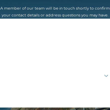
A member of our team will be in touch shortly to confirm
your contact details or address questions you may have.
First Name
Last Name
Phone
Email
Are you a new client?
How can we help you?