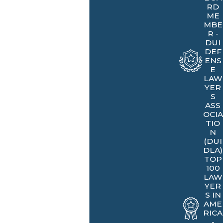
RD
ME
MBE
R -
DUI
DEF
ENS
E
LAW
YER
S
ASS
OCIA
TIO
N
(DUI
DLA)
TOP
100
LAW
YER
S IN
AME
RICA
-