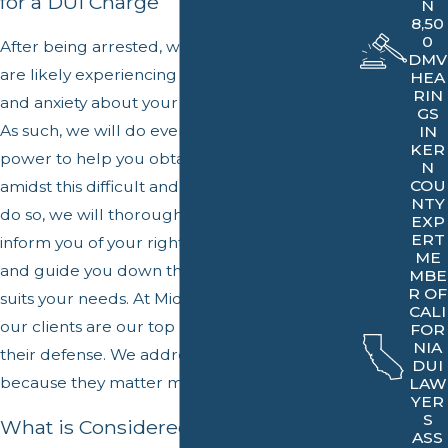
for a DUI Charge
N
8,50
0
After being arrested, we understand that you
DMV
are likely experiencing a great deal of fear
HEA
RIN
and anxiety about your future and freedom.
GS
As such, we will do everything within our
IN
KER
power to help you obtain a sense of ease
N
COU
amidst this difficult and trying time. In order to
NTY
do so, we will thoroughly review your case,
EXP
ERT
inform you of your rights and legal options,
ME
and guide you down the avenue that best
MBE
R OF
suits your needs. At Middlebrook & Associates,
CALI
our clients are our top priority before building
FOR
NIA
their defense. We address their concerns first
DUI
because they matter most.
LAW
YER
S
What is Considered DUI in
ASS