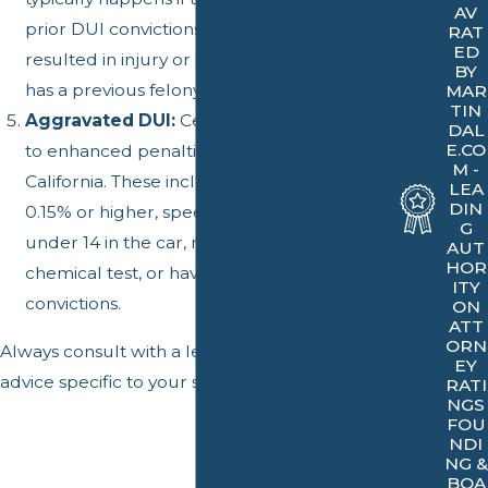
AV
prior DUI convictions, if the DUI incident
RAT
ED
resulted in injury or death, or if the driver
BY
has a previous felony DUI conviction.
MAR
TIN
Aggravated DUI:
Certain factors can lead
DAL
E.CO
to enhanced penalties for a DUI in
M -
California. These include having a BAC of
LEA
DIN
0.15% or higher, speeding, having a minor
G
under 14 in the car, refusing to take a
AUT
HOR
chemical test, or having prior DUI
ITY
convictions.
ON
ATT
ORN
Always consult with a legal professional for
EY
advice specific to your situation.
RATI
NGS
FOU
NDI
NG &
BOA