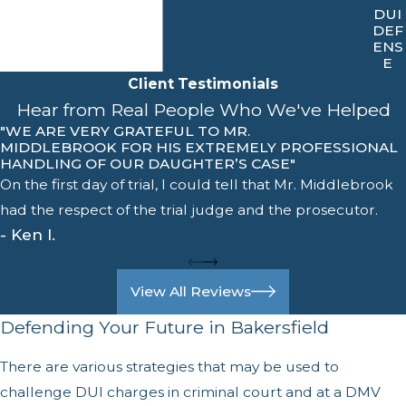
DUI
DEF
ENS
E
Client Testimonials
Hear from Real People Who We've Helped
"WE ARE VERY GRATEFUL TO MR.
MIDDLEBROOK FOR HIS EXTREMELY PROFESSIONAL
HANDLING OF OUR DAUGHTER’S CASE"
On the first day of trial, I could tell that Mr. Middlebrook
had the respect of the trial judge and the prosecutor.
- Ken I.
View All Reviews
Defending Your Future in Bakersfield
There are various strategies that may be used to
challenge DUI charges in criminal court and at a DMV