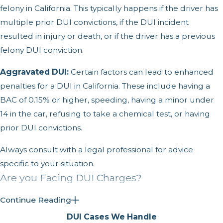
felony in California. This typically happens if the driver has
multiple prior DUI convictions, if the DUI incident
resulted in injury or death, or if the driver has a previous
felony DUI conviction.
Aggravated DUI:
Certain factors can lead to enhanced
penalties for a DUI in California. These include having a
BAC of 0.15% or higher, speeding, having a minor under
14 in the car, refusing to take a chemical test, or having
prior DUI convictions.
Always consult with a legal professional for advice
specific to your situation.
Are you Facing DUI Charges?
We represent individuals accused of the following:
Continue Reading
DUI Cases We Handle
Felony DUI