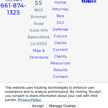
SS
Home
661-874-
Attorney
8501
1325
Bios
Brimhall
DUI
Road
Defense
Suite 404
Future
Bakersfield,
Clients
CA 93312
Current
Map &
Clients
Directions
Resources
Results
Contact
Us
The information on this website is for general
information purposes only. Nothing on this site
should be taken as legal advice for any
individual case or situation.
This information is not intended to create, and