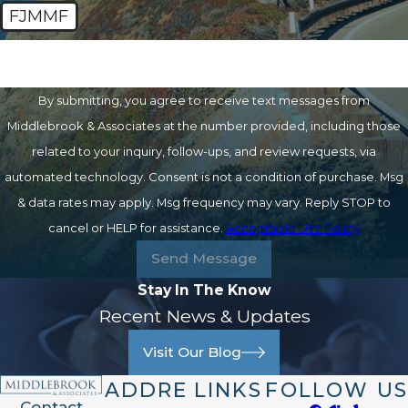
FJMMF
🛡️ Please enter the above verification code:
By submitting, you agree to receive text messages from
Middlebrook & Associates at the number provided, including those
related to your inquiry, follow-ups, and review requests, via
automated technology. Consent is not a condition of purchase. Msg
& data rates may apply. Msg frequency may vary. Reply STOP to
cancel or HELP for assistance.
Acceptable Use Policy
Send Message
Stay In The Know
Recent News & Updates
Visit Our Blog
ADDRE
LINKS
FOLLOW US
Contact