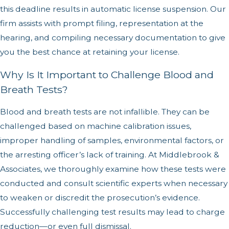
this deadline results in automatic license suspension. Our
firm assists with prompt filing, representation at the
hearing, and compiling necessary documentation to give
you the best chance at retaining your license.
Why Is It Important to Challenge Blood and
Breath Tests?
Blood and breath tests are not infallible. They can be
challenged based on machine calibration issues,
improper handling of samples, environmental factors, or
the arresting officer’s lack of training. At Middlebrook &
Associates, we thoroughly examine how these tests were
conducted and consult scientific experts when necessary
to weaken or discredit the prosecution’s evidence.
Successfully challenging test results may lead to charge
reduction—or even full dismissal.