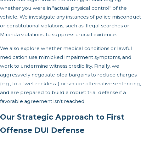
whether you were in "actual physical control" of the
vehicle. We investigate any instances of police misconduct
or constitutional violations, such as illegal searches or
Miranda violations, to suppress crucial evidence.
We also explore whether medical conditions or lawful
medication use mimicked impairment symptoms, and
work to undermine witness credibility. Finally, we
aggressively negotiate plea bargains to reduce charges
(e.g., to a "wet reckless") or secure alternative sentencing,
and are prepared to build a robust trial defense if a
favorable agreement isn't reached.
Our Strategic Approach to First
Offense DUI Defense