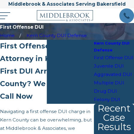
Middlebrook & Associates Serving Bakersfield
First Offense DUI
Home
Kern County DUI Defense
Kern County DUI
First Offense DUI
Defense
Attorney in Kern County
First Offense DUI
Juvenile DUI
First DUI Arrest in Kern
Aggravated DUI
County? We Can Help—
Multiple DUI
Drug DUI
Call Now
Felony DUI
Recent
Navigating a first offense DUI charge in
Case
Kern County can be overwhelming, but
Results
at Middlebrook & Associates, we