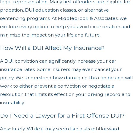
legal representation. Many first offenders are eligible for
probation, DUI education classes, or alternative
sentencing programs. At Middlebrook & Associates, we
explore every option to help you avoid incarceration and
minimize the impact on your life and future.
How Will a DUI Affect My Insurance?
A DUI conviction can significantly increase your car
insurance rates. Some insurers may even cancel your
policy. We understand how damaging this can be and will
work to either prevent a conviction or negotiate a
resolution that limits its effect on your driving record and
insurability.
Do I Need a Lawyer for a First-Offense DUI?
Absolutely. While it may seem like a straightforward