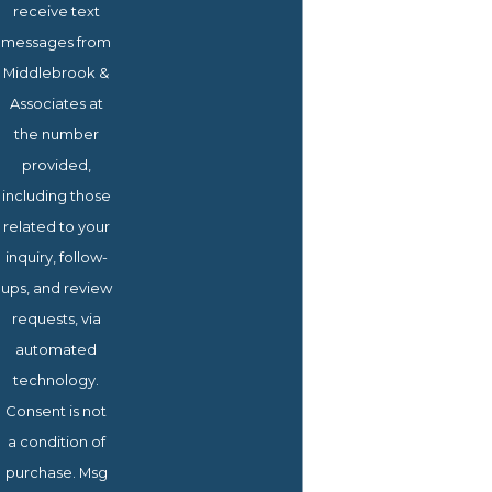
receive text
messages from
Middlebrook &
Associates at
the number
provided,
including those
related to your
inquiry, follow-
ups, and review
requests, via
automated
technology.
Consent is not
a condition of
purchase. Msg