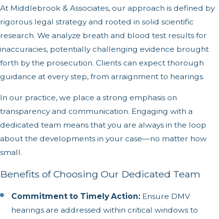
At Middlebrook & Associates, our approach is defined by
rigorous legal strategy and rooted in solid scientific
research. We analyze breath and blood test results for
inaccuracies, potentially challenging evidence brought
forth by the prosecution. Clients can expect thorough
guidance at every step, from arraignment to hearings.
In our practice, we place a strong emphasis on
transparency and communication. Engaging with a
dedicated team means that you are always in the loop
about the developments in your case—no matter how
small.
Benefits of Choosing Our Dedicated Team
Commitment to Timely Action:
Ensure DMV
hearings are addressed within critical windows to