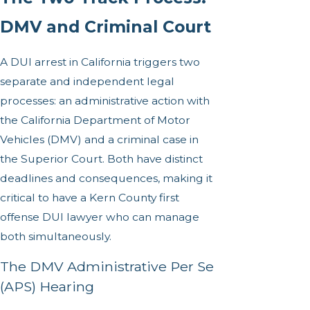
DMV and Criminal Court
A DUI arrest in California triggers two
separate and independent legal
processes: an administrative action with
the California Department of Motor
Vehicles (DMV) and a criminal case in
the Superior Court. Both have distinct
deadlines and consequences, making it
critical to have a Kern County first
offense DUI lawyer who can manage
both simultaneously.
The DMV Administrative Per Se
(APS) Hearing