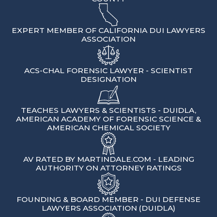
EXPERT MEMBER OF CALIFORNIA DUI LAWYERS
ASSOCIATION
ACS-CHAL FORENSIC LAWYER - SCIENTIST
DESIGNATION
TEACHES LAWYERS & SCIENTISTS - DUIDLA,
AMERICAN ACADEMY OF FORENSIC SCIENCE &
AMERICAN CHEMICAL SOCIETY
AV RATED BY MARTINDALE.COM - LEADING
AUTHORITY ON ATTORNEY RATINGS
FOUNDING & BOARD MEMBER - DUI DEFENSE
LAWYERS ASSOCIATION (DUIDLA)