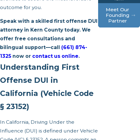
outcome for you.
Meet Our
Founding
Partner
Speak with a skilled first offense DUI
attorney in Kern County today. We
offer free consultations and
bilingual support—call
(661) 874-
1325
now or
contact us online
.
Understanding First
Offense DUI in
California (Vehicle Code
§ 23152)
In California, Driving Under the
Influence (DUI) is defined under Vehicle
Code (VC) § 23152. A person commits an