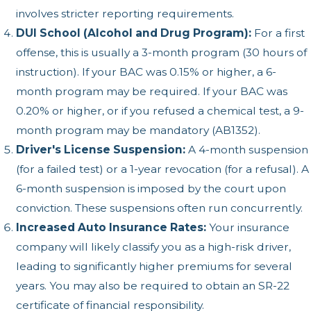
involves stricter reporting requirements.
DUI School (Alcohol and Drug Program):
For a first
offense, this is usually a 3-month program (30 hours of
instruction). If your BAC was 0.15% or higher, a 6-
month program may be required. If your BAC was
0.20% or higher, or if you refused a chemical test, a 9-
month program may be mandatory (AB1352).
Driver's License Suspension:
A 4-month suspension
(for a failed test) or a 1-year revocation (for a refusal). A
6-month suspension is imposed by the court upon
conviction. These suspensions often run concurrently.
Increased Auto Insurance Rates:
Your insurance
company will likely classify you as a high-risk driver,
leading to significantly higher premiums for several
years. You may also be required to obtain an SR-22
certificate of financial responsibility.