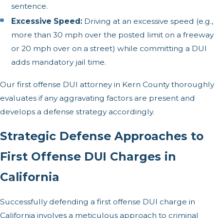
sentence.
Excessive Speed:
Driving at an excessive speed (e.g.,
more than 30 mph over the posted limit on a freeway
or 20 mph over on a street) while committing a DUI
adds mandatory jail time.
Our first offense DUI attorney in Kern County thoroughly
evaluates if any aggravating factors are present and
develops a defense strategy accordingly.
Strategic Defense Approaches to
First Offense DUI Charges in
California
Successfully defending a first offense DUI charge in
California involves a meticulous approach to criminal