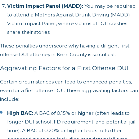
Victim Impact Panel (MADD):
You may be required
to attend a Mothers Against Drunk Driving (MADD)
Victim Impact Panel, where victims of DUI crashes
share their stories.
These penalties underscore why having a diligent first
offense DUI attorney in Kern County is so critical.
Aggravating Factors for a First Offense DUI
Certain circumstances can lead to enhanced penalties,
even for a first offense DUI. These aggravating factors can
include:
High BAC:
A BAC of 0.15% or higher (often leads to
longer DUI school, IID requirement, and potential jail
time). A BAC of 0.20% or higher leads to further