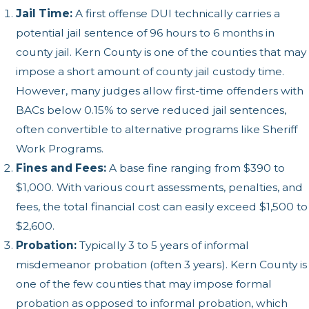
Jail Time:
A first offense DUI technically carries a
potential jail sentence of 96 hours to 6 months in
county jail. Kern County is one of the counties that may
impose a short amount of county jail custody time.
However, many judges allow first-time offenders with
BACs below 0.15% to serve reduced jail sentences,
often convertible to alternative programs like Sheriff
Work Programs.
Fines and Fees:
A base fine ranging from $390 to
$1,000. With various court assessments, penalties, and
fees, the total financial cost can easily exceed $1,500 to
$2,600.
Probation:
Typically 3 to 5 years of informal
misdemeanor probation (often 3 years). Kern County is
one of the few counties that may impose formal
probation as opposed to informal probation, which