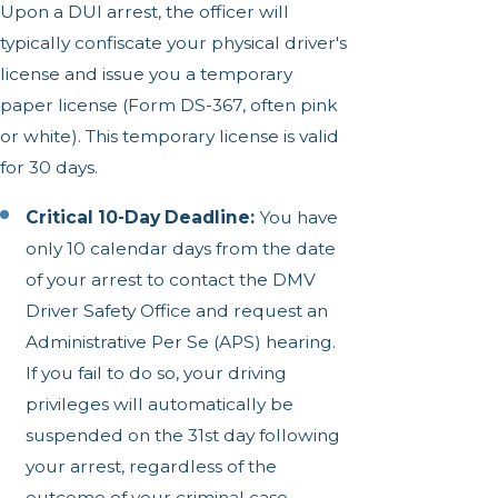
Upon a DUI arrest, the officer will
typically confiscate your physical driver's
license and issue you a temporary
paper license (Form DS-367, often pink
or white). This temporary license is valid
for 30 days.
Critical 10-Day Deadline:
You have
only 10 calendar days from the date
of your arrest to contact the DMV
Driver Safety Office and request an
Administrative Per Se (APS) hearing.
If you fail to do so, your driving
privileges will automatically be
suspended on the 31st day following
your arrest, regardless of the
outcome of your criminal case.