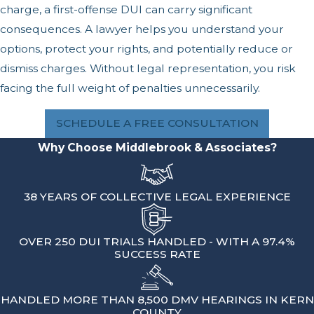
charge, a first-offense DUI can carry significant
consequences. A lawyer helps you understand your
options, protect your rights, and potentially reduce or
dismiss charges. Without legal representation, you risk
facing the full weight of penalties unnecessarily.
SCHEDULE A FREE CONSULTATION
Why Choose Middlebrook & Associates?
38 YEARS OF COLLECTIVE LEGAL EXPERIENCE
OVER 250 DUI TRIALS HANDLED - WITH A 97.4%
SUCCESS RATE
HANDLED MORE THAN 8,500 DMV HEARINGS IN KERN
COUNTY