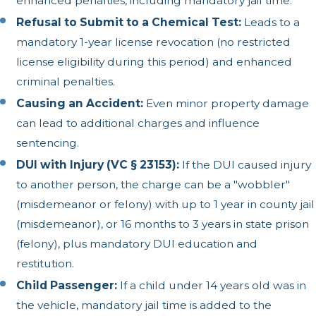
enhanced penalties, including mandatory jail time.
Refusal to Submit to a Chemical Test:
Leads to a
mandatory 1-year license revocation (no restricted
license eligibility during this period) and enhanced
criminal penalties.
Causing an Accident:
Even minor property damage
can lead to additional charges and influence
sentencing.
DUI with Injury (VC § 23153):
If the DUI caused injury
to another person, the charge can be a "wobbler"
(misdemeanor or felony) with up to 1 year in county jail
(misdemeanor), or 16 months to 3 years in state prison
(felony), plus mandatory DUI education and
restitution.
Child Passenger:
If a child under 14 years old was in
the vehicle, mandatory jail time is added to the