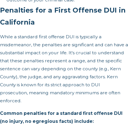
Penalties for a First Offense DUI in
California
While a standard first offense DUI is typically a
misdemeanor, the penalties are significant and can have a
substantial impact on your life. It's crucial to understand
that these penalties represent a range, and the specific
sentence can vary depending on the county (e.g., Kern
County), the judge, and any aggravating factors. Kern
County is known for its strict approach to DUI
prosecution, meaning mandatory minimums are often
enforced.
Common penalties for a standard first offense DUI
(no injury, no egregious facts) include: