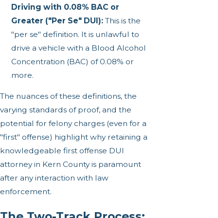
Driving with 0.08% BAC or
Greater ("Per Se" DUI):
This is the
"per se" definition. It is unlawful to
drive a vehicle with a Blood Alcohol
Concentration (BAC) of 0.08% or
more.
The nuances of these definitions, the
varying standards of proof, and the
potential for felony charges (even for a
"first" offense) highlight why retaining a
knowledgeable first offense DUI
attorney in Kern County is paramount
after any interaction with law
enforcement.
The Two-Track Process: