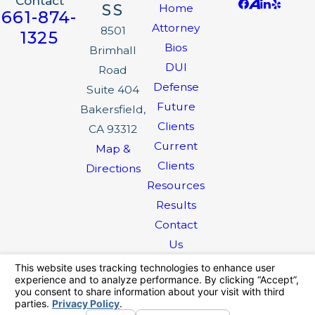
Contact
SS
Home
661-874-
Attorney
8501
1325
Bios
Brimhall
DUI
Road
Defense
Suite 404
Future
Bakersfield,
Clients
CA 93312
Current
Map &
Clients
Directions
Resources
Results
Contact
Us
The information on this website is for general
information purposes only. Nothing on this site
should be taken as legal advice for any
individual case or situation.
This information is not intended to create, and