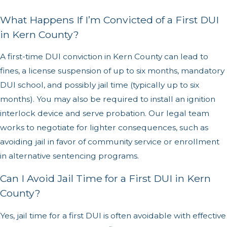
What Happens If I’m Convicted of a First DUI
in Kern County?
A first-time DUI conviction in Kern County can lead to
fines, a license suspension of up to six months, mandatory
DUI school, and possibly jail time (typically up to six
months). You may also be required to install an ignition
interlock device and serve probation. Our legal team
works to negotiate for lighter consequences, such as
avoiding jail in favor of community service or enrollment
in alternative sentencing programs.
Can I Avoid Jail Time for a First DUI in Kern
County?
Yes, jail time for a first DUI is often avoidable with effective