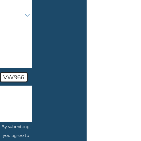
Are you a
new client?
How can
we help
you?
VW966
🛡️ Please
enter the
above
verification
code:
By submitting,
you agree to