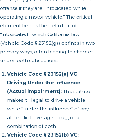
offense if they are "intoxicated while
operating a motor vehicle." The critical
element here is the definition of
"intoxicated," which California law
(Vehicle Code § 23152(g)) defines in two
primary ways, often leading to charges
under both subsections:
Vehicle Code § 23152(a) VC:
Driving Under the Influence
(Actual Impairment):
This statute
makes it illegal to drive a vehicle
while "under the influence" of any
alcoholic beverage, drug, or a
combination of both.
Vehicle Code § 23152(b) VC: