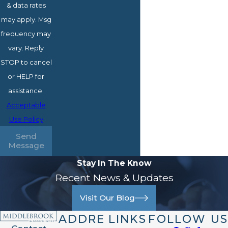
& data rates
may apply. Msg
frequency may
vary. Reply
STOP to cancel
or HELP for
assistance.
Acceptable
Use Policy
Send
Message
Stay In The Know
Recent News & Updates
Visit Our Blog
ADDRE
LINKS
FOLLOW US