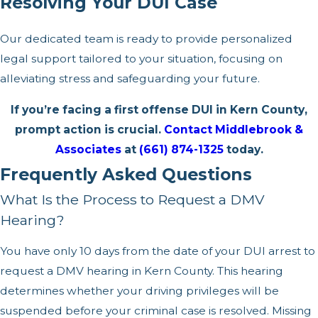
Resolving Your DUI Case
Our dedicated team is ready to provide personalized
legal support tailored to your situation, focusing on
alleviating stress and safeguarding your future.
If you’re facing a first offense DUI in Kern County,
prompt action is crucial.
Contact Middlebrook &
Associates
at
(661) 874-1325
today.
Frequently Asked Questions
What Is the Process to Request a DMV
Hearing?
You have only 10 days from the date of your DUI arrest to
request a DMV hearing in Kern County. This hearing
determines whether your driving privileges will be
suspended before your criminal case is resolved. Missing