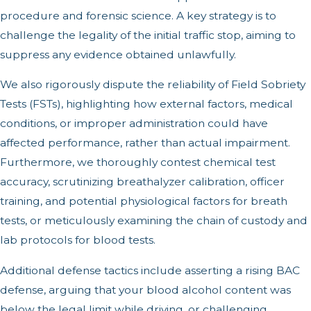
procedure and forensic science. A key strategy is to
challenge the legality of the initial traffic stop, aiming to
suppress any evidence obtained unlawfully.
We also rigorously dispute the reliability of Field Sobriety
Tests (FSTs), highlighting how external factors, medical
conditions, or improper administration could have
affected performance, rather than actual impairment.
Furthermore, we thoroughly contest chemical test
accuracy, scrutinizing breathalyzer calibration, officer
training, and potential physiological factors for breath
tests, or meticulously examining the chain of custody and
lab protocols for blood tests.
Additional defense tactics include asserting a rising BAC
defense, arguing that your blood alcohol content was
below the legal limit while driving, or challenging