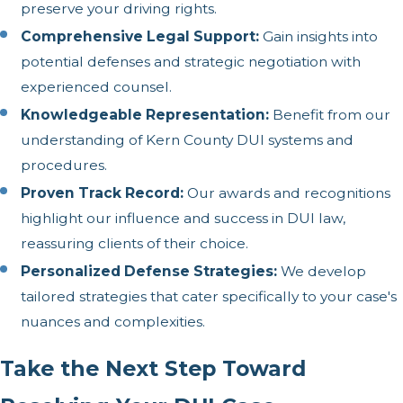
preserve your driving rights.
Comprehensive Legal Support:
Gain insights into
potential defenses and strategic negotiation with
experienced counsel.
Knowledgeable Representation:
Benefit from our
understanding of Kern County DUI systems and
procedures.
Proven Track Record:
Our awards and recognitions
highlight our influence and success in DUI law,
reassuring clients of their choice.
Personalized Defense Strategies:
We develop
tailored strategies that cater specifically to your case's
nuances and complexities.
Take the Next Step Toward