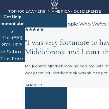
TOP 100 LAWYERS IN AMERICA - DUI DEFENSE
Get Help
Client Testimonials
Hear from Real People Who We've
Immediatel
y
Call
(661)
"I was very fortunate to h
874-1325
Middlebrook and I can't t
or Submit
This Form
First Name
Mr. Richard Middlebrook helped me with my
was great! Mr. Middlebrook was able to get m
Last Name
JAMIE B.
Phone
Email