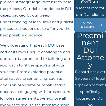
97.4% trial
provide strategic legal defense to ease
success rate for
the process. Our rich experience in
DUI
our DUI clients.
cases
, backed by our deep
understanding of local laws and judicial
View
Results
processes, positions us to offer you the
Preemi
best possible guidance.
nent
We understand that each DUI case
DUI
carries its own unique challenges, and
Attorne
our team is committed to tailoring our
y
approach to fit the specifics of your
situation. From exploring potential
Richard has over
alternatives to sentencing, such as
29 years of legal
diversion programs or rehabilitation
experience that's
options, to engaging with prosecutors
specifically
for plea agreements, we explore all
focused on DUI
avenues to secure the most favorable
law.