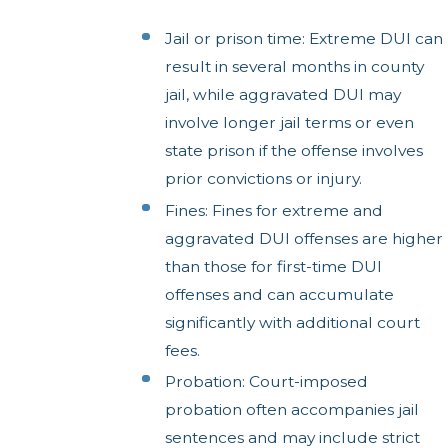
Jail or prison time: Extreme DUI can
result in several months in county
jail, while aggravated DUI may
involve longer jail terms or even
state prison if the offense involves
prior convictions or injury.
Fines: Fines for extreme and
aggravated DUI offenses are higher
than those for first-time DUI
offenses and can accumulate
significantly with additional court
fees.
Probation: Court-imposed
probation often accompanies jail
sentences and may include strict