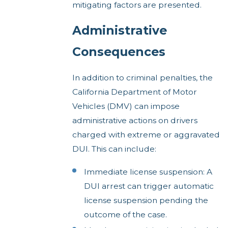
mitigating factors are presented.
Administrative
Consequences
In addition to criminal penalties, the
California Department of Motor
Vehicles (DMV) can impose
administrative actions on drivers
charged with extreme or aggravated
DUI. This can include:
Immediate license suspension: A
DUI arrest can trigger automatic
license suspension pending the
outcome of the case.