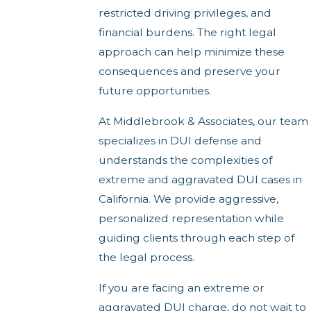
restricted driving privileges, and
financial burdens. The right legal
approach can help minimize these
consequences and preserve your
future opportunities.
At Middlebrook & Associates, our team
specializes in DUI defense and
understands the complexities of
extreme and aggravated DUI cases in
California. We provide aggressive,
personalized representation while
guiding clients through each step of
the legal process.
If you are facing an extreme or
aggravated DUI charge, do not wait to