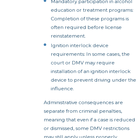
Mandatory participation in alcohol
education or treatment programs:
Completion of these programs is
often required before license
reinstatement.
Ignition interlock device
requirements: In some cases, the
court or DMV may require
installation of an ignition interlock
device to prevent driving under the
influence.
Administrative consequences are
separate from criminal penalties,
meaning that even if a case is reduced
or dismissed, some DMV restrictions
may still apply unless properly