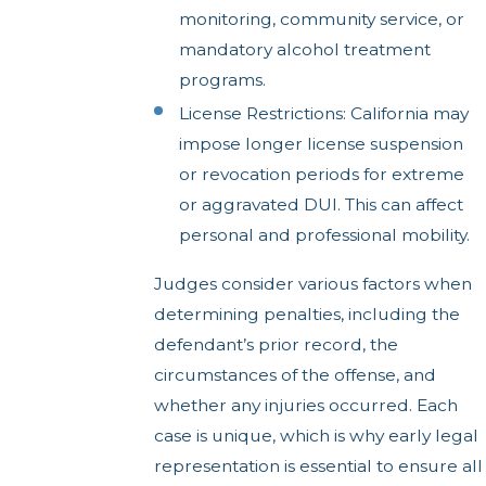
monitoring, community service, or
mandatory alcohol treatment
programs.
License Restrictions: California may
impose longer license suspension
or revocation periods for extreme
or aggravated DUI. This can affect
personal and professional mobility.
Judges consider various factors when
determining penalties, including the
defendant’s prior record, the
circumstances of the offense, and
whether any injuries occurred. Each
case is unique, which is why early legal
representation is essential to ensure all