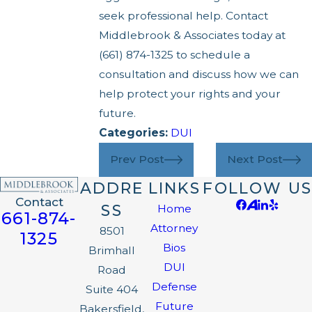
seek professional help. Contact
Middlebrook & Associates today at
(661) 874-1325
to schedule a
consultation and discuss how we can
help protect your rights and your
future.
Categories:
DUI
Prev Post
Next Post
ADDRE
LINKS
FOLLOW US
Contact
SS
Home
661-874-
Attorney
8501
1325
Bios
Brimhall
DUI
Road
Defense
Suite 404
Future
Bakersfield,