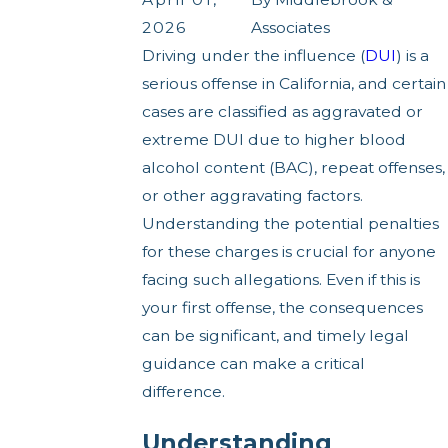
2026
Associates
Driving under the influence (
DUI
) is a
serious offense in California, and certain
cases are classified as aggravated or
extreme DUI due to higher blood
alcohol content (BAC), repeat offenses,
or other aggravating factors.
Understanding the potential penalties
for these charges is crucial for anyone
facing such allegations. Even if this is
your first offense, the consequences
can be significant, and timely legal
guidance can make a critical
difference.
Understanding