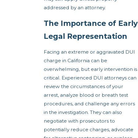
addressed by an attorney.
The Importance of Early
Legal Representation
Facing an extreme or aggravated DUI
charge in California can be
overwhelming, but early intervention is
critical. Experienced DUI attorneys can
review the circumstances of your
arrest, analyze blood or breath test
procedures, and challenge any errors
in the investigation. They can also
negotiate with prosecutors to
potentially reduce charges, advocate