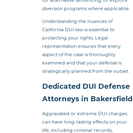
for alternative sentencing, or explore
diversion programs where applicable.
Understanding the nuances of
California DUI law is essential to
protecting your rights. Legal
representation ensures that every
aspect of the case is thoroughly
examined and that your defense is
strategically planned from the outset.
Dedicated DUI Defense
Attorneys in Bakersfield
Aggravated or extreme DUI charges
can have long-lasting effects on your
life, including criminal records,