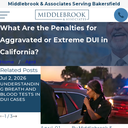
Middlebrook & Associates Serving Bakersfield
What Are the Penalties for
Aggravated or Extreme DUI in
California?
Home
April
Related Posts
Jul 2, 2026
Feb 3, 2026
Jan 31, 2026
UNDERSTANDIN
UNDERSTANDIN
COMMON
G BREATH AND
G IGNITION
MISTAKES
BLOOD TESTS IN
INTERLOCK
PEOPLE MAKE
DUI CASES
REQUIREMENTS
AFTER A DUI
IN KERN
ARREST
COUNTY
1
/
3
April 01,
By
Middlebrook &