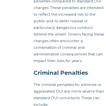
penalties compared to standard DUI
charges. These penalties are intended
to reflect the increased risk to the
public and to deter repeat or
particularly dangerous conduct
behind the wheel. Drivers facing these
charges often encounter a
combination of criminal and
administrative consequences that can
impact their lives for years.
Criminal Penalties
The criminal penalties for extreme or
aggravated DUI are more severe than
standard DUI convictions. These can
include: