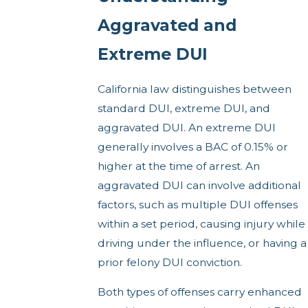
Aggravated and
Extreme DUI
California law distinguishes between
standard DUI, extreme DUI, and
aggravated DUI. An extreme DUI
generally involves a BAC of 0.15% or
higher at the time of arrest. An
aggravated DUI can involve additional
factors, such as multiple DUI offenses
within a set period, causing injury while
driving under the influence, or having a
prior felony DUI conviction.
Both types of offenses carry enhanced