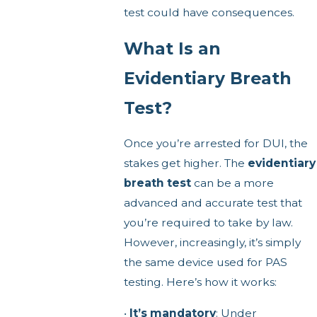
test could have consequences.
What Is an
Evidentiary Breath
Test?
Once you’re arrested for DUI, the
stakes get higher. The
evidentiary
breath test
can be a more
advanced and accurate test that
you’re required to take by law.
However, increasingly, it’s simply
the same device used for PAS
testing. Here’s how it works:
•
It’s mandatory
: Under