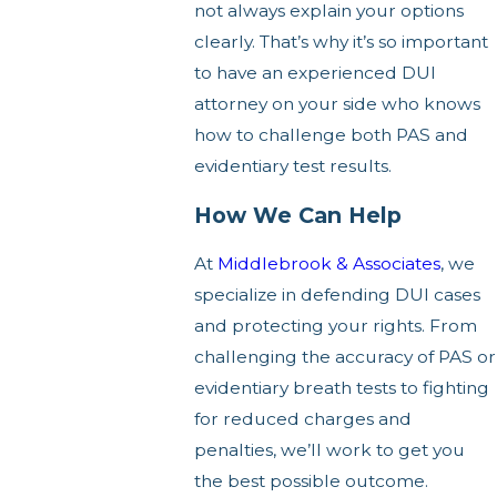
not always explain your options
clearly. That’s why it’s so important
to have an experienced DUI
attorney on your side who knows
how to challenge both PAS and
evidentiary test results.
How We Can Help
At
Middlebrook & Associates
, we
specialize in defending DUI cases
and protecting your rights. From
challenging the accuracy of PAS or
evidentiary breath tests to fighting
for reduced charges and
penalties, we’ll work to get you
the best possible outcome.