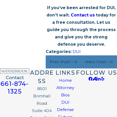
If you’ve been arrested for DUI,
don’t wait.
Contact us
today for
a free consultation. Let us
guide you through the process
and give you the strong
defense you deserve.
Categories:
DUI
Prev Post
Next Post
ADDRE
LINKS
FOLLOW US
Contact
SS
Home
661-874-
Attorney
8501
1325
Bios
Brimhall
DUI
Road
Defense
Suite 404
Future