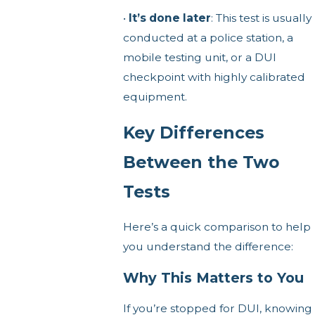
•
It’s done later
: This test is usually
conducted at a police station, a
mobile testing unit, or a DUI
checkpoint with highly calibrated
equipment.
Key Differences
Between the Two
Tests
Here’s a quick comparison to help
you understand the difference:
Why This Matters to You
If you’re stopped for DUI, knowing