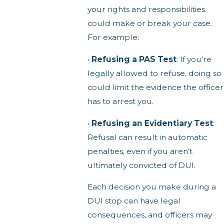
your rights and responsibilities
could make or break your case.
For example:
•
Refusing a PAS Test
: If you’re
legally allowed to refuse, doing so
could limit the evidence the officer
has to arrest you.
•
Refusing an Evidentiary Test
:
Refusal can result in automatic
penalties, even if you aren’t
ultimately convicted of DUI.
Each decision you make during a
DUI stop can have legal
consequences, and officers may