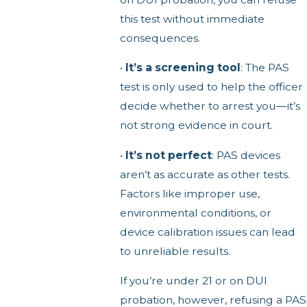
this test without immediate
consequences.
•
It’s a screening tool
: The PAS
test is only used to help the officer
decide whether to arrest you—it’s
not strong evidence in court.
•
It’s not perfect
: PAS devices
aren’t as accurate as other tests.
Factors like improper use,
environmental conditions, or
device calibration issues can lead
to unreliable results.
If you’re under 21 or on DUI
probation, however, refusing a PAS