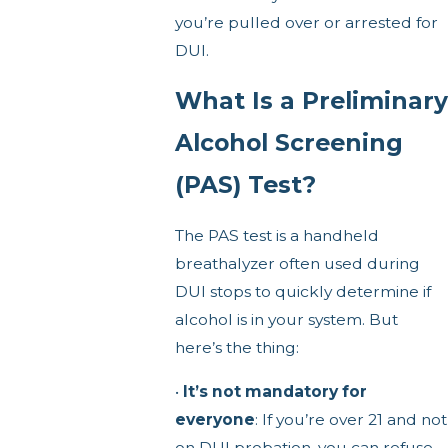
you’re pulled over or arrested for
DUI.
What Is a Preliminary
Alcohol Screening
(PAS) Test?
The PAS test is a handheld
breathalyzer often used during
DUI stops to quickly determine if
alcohol is in your system. But
here’s the thing:
•
It’s not mandatory for
everyone
: If you’re over 21 and not
on DUI probation, you can refuse