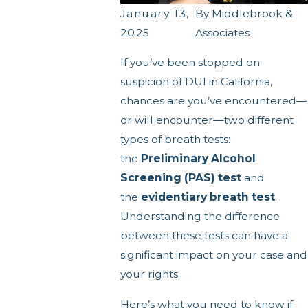
January 13,
By
Middlebrook &
2025
Associates
If you’ve been stopped on
suspicion of DUI in California,
chances are you’ve encountered—
or will encounter—two different
types of breath tests:
the
Preliminary Alcohol
Screening (PAS) test
and
the
evidentiary breath test
.
Understanding the difference
between these tests can have a
significant impact on your case and
your rights.
Here’s what you need to know if