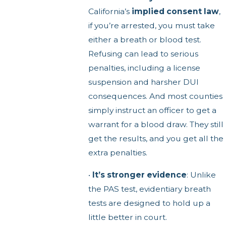
California’s
implied consent law
,
if you’re arrested, you must take
either a breath or blood test.
Refusing can lead to serious
penalties, including a license
suspension and harsher DUI
consequences. And most counties
simply instruct an officer to get a
warrant for a blood draw. They still
get the results, and you get all the
extra penalties.
•
It’s stronger evidence
: Unlike
the PAS test, evidentiary breath
tests are designed to hold up a
little better in court.