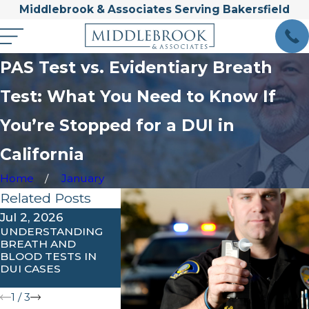
Middlebrook & Associates Serving Bakersfield
PAS Test vs. Evidentiary Breath
Test: What You Need to Know If
You’re Stopped for a DUI in
California
Home
January
Related Posts
Jul 2, 2026
Apr 1, 2026
Feb 3, 202
UNDERSTANDING
WHAT ARE THE
UNDERSTA
BREATH AND
PENALTIES FOR
IGNITION
BLOOD TESTS IN
AGGRAVATED OR
INTERLOCK
DUI CASES
EXTREME DUI IN
REQUIREME
CALIFORNIA?
KERN COU
1
/
3