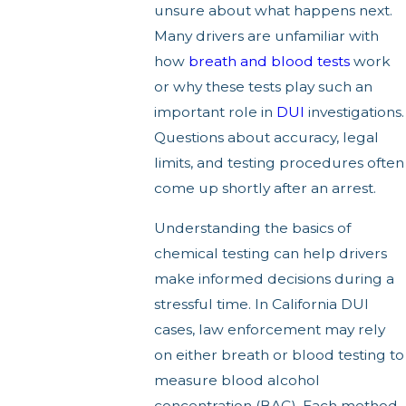
unsure about what happens next.
Many drivers are unfamiliar with
how
breath and blood tests
work
or why these tests play such an
important role in
DUI
investigations.
Questions about accuracy, legal
limits, and testing procedures often
come up shortly after an arrest.
Understanding the basics of
chemical testing can help drivers
make informed decisions during a
stressful time. In California DUI
cases, law enforcement may rely
on either breath or blood testing to
measure blood alcohol
concentration (BAC). Each method