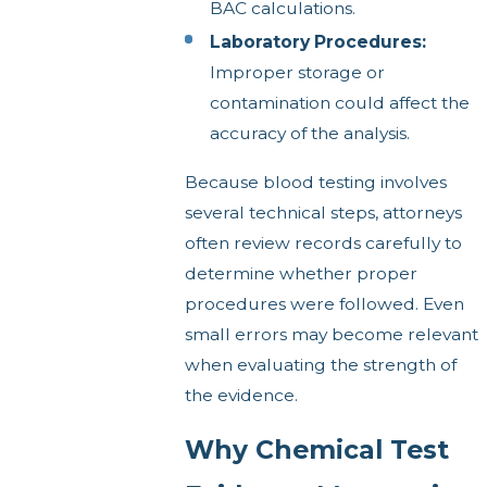
BAC calculations.
Laboratory Procedures:
Improper storage or
contamination could affect the
accuracy of the analysis.
Because blood testing involves
several technical steps, attorneys
often review records carefully to
determine whether proper
procedures were followed. Even
small errors may become relevant
when evaluating the strength of
the evidence.
Why Chemical Test