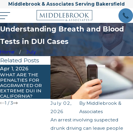
Middlebrook & Associates Serving Bakersfield
Understanding Breath and Blood
Tests in DUI Cases
Home
July
Related Posts
Apr 1, 2026
Feb 3, 2026
Jan 31, 2026
WHAT ARE THE
UNDERSTANDING
COMMON MI
PENALTIES FOR
IGNITION
PEOPLE MA
AGGRAVATED OR
INTERLOCK
AFTER A DUI
EXTREME DUI IN
REQUIREMENTS IN
ARREST
CALIFORNIA?
KERN COUNTY
1
/
3
July 02,
By
Middlebrook &
2026
Associates
An arrest involving suspected
drunk driving can leave people