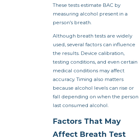
These tests estimate BAC by
measuring alcohol present in a
person’s breath.
Although breath tests are widely
used, several factors can influence
the results. Device calibration,
testing conditions, and even certain
medical conditions may affect
accuracy. Timing also matters
because alcohol levels can rise or
fall depending on when the person
last consumed alcohol.
Factors That May
Affect Breath Test