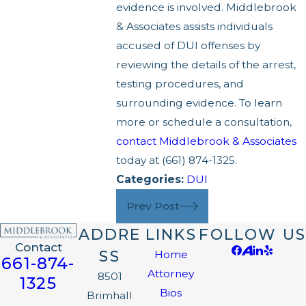
evidence is involved. Middlebrook
& Associates assists individuals
accused of DUI offenses by
reviewing the details of the arrest,
testing procedures, and
surrounding evidence. To learn
more or schedule a consultation,
contact Middlebrook & Associates
today at
(661) 874-1325
.
Categories:
DUI
Prev Post
ADDRE
LINKS
FOLLOW US
Contact
SS
Home
661-874-
Attorney
8501
1325
Bios
Brimhall