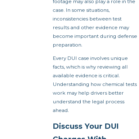
footage may also play a role in the
case. In some situations,
inconsistencies between test
results and other evidence may
become important during defense
preparation.
Every DUI case involves unique
facts, which is why reviewing all
available evidence is critical.
Understanding how chemical tests
work may help drivers better
understand the legal process
ahead.
Discuss Your DUI