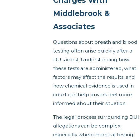
Charges With
Middlebrook &
Associates
Questions about breath and blood
testing often arise quickly after a
DUI arrest. Understanding how
these tests are administered, what
factors may affect the results, and
how chemical evidence is used in
court can help drivers feel more
informed about their situation.
The legal process surrounding DUI
allegations can be complex,
especially when chemical testing