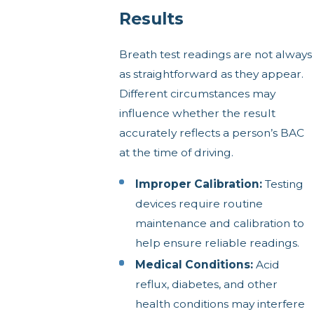
Results
Breath test readings are not always
as straightforward as they appear.
Different circumstances may
influence whether the result
accurately reflects a person’s BAC
at the time of driving.
Improper Calibration:
Testing
devices require routine
maintenance and calibration to
help ensure reliable readings.
Medical Conditions:
Acid
reflux, diabetes, and other
health conditions may interfere