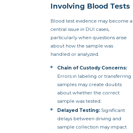
Involving Blood Tests
Blood test evidence may become a
central issue in DUI cases,
particularly when questions arise
about how the sample was
handled or analyzed.
Chain of Custody Concerns:
Errors in labeling or transferring
samples may create doubts
about whether the correct
sample was tested.
Delayed Testing:
Significant
delays between driving and
sample collection may impact