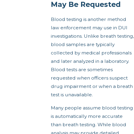
May Be Requested
Blood testing is another method
law enforcement may use in DUI
investigations. Unlike breath testing,
blood samples are typically
collected by medical professionals
and later analyzed in a laboratory.
Blood tests are sometimes
requested when officers suspect
drug impairment or when a breath
test is unavailable.
Many people assume blood testing
is automatically more accurate
than breath testing. While blood
analysis may provide detailed