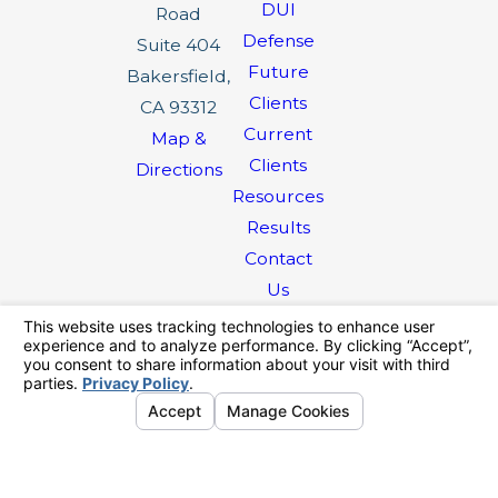
DUI
Road
Defense
Suite 404
Future
Bakersfield,
Clients
CA 93312
Current
Map &
Clients
Directions
Resources
Results
Contact
Us
The information on this website is for general
information purposes only. Nothing on this site
should be taken as legal advice for any
individual case or situation.
This information is not intended to create, and
receipt or viewing does not constitute, an
attorney-client relationship.
© 2026 All Rights Reserved.
Your
Privacy Choices