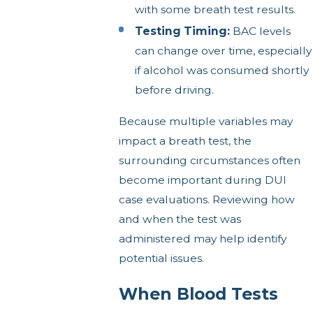
with some breath test results.
Testing Timing:
BAC levels
can change over time, especially
if alcohol was consumed shortly
before driving.
Because multiple variables may
impact a breath test, the
surrounding circumstances often
become important during DUI
case evaluations. Reviewing how
and when the test was
administered may help identify
potential issues.
When Blood Tests