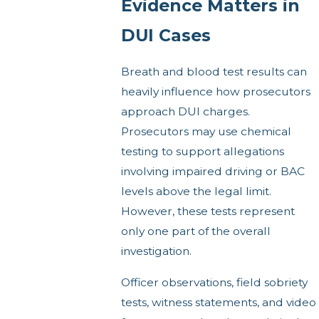
Evidence Matters in
DUI Cases
Breath and blood test results can
heavily influence how prosecutors
approach DUI charges.
Prosecutors may use chemical
testing to support allegations
involving impaired driving or BAC
levels above the legal limit.
However, these tests represent
only one part of the overall
investigation.
Officer observations, field sobriety
tests, witness statements, and video