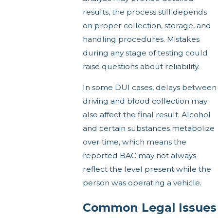
results, the process still depends
on proper collection, storage, and
handling procedures. Mistakes
during any stage of testing could
raise questions about reliability.
In some DUI cases, delays between
driving and blood collection may
also affect the final result. Alcohol
and certain substances metabolize
over time, which means the
reported BAC may not always
reflect the level present while the
person was operating a vehicle.
Common Legal Issues