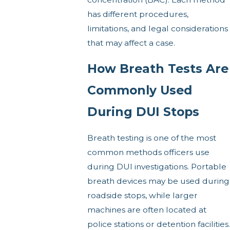
has different procedures,
limitations, and legal considerations
that may affect a case.
How Breath Tests Are
Commonly Used
During DUI Stops
Breath testing is one of the most
common methods officers use
during DUI investigations. Portable
breath devices may be used during
roadside stops, while larger
machines are often located at
police stations or detention facilities.