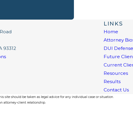
LINKS
 Road
Home
Attorney Bio
A 93312
DUI Defens
ons
Future Clien
Current Clie
Resources
Results
Contact Us
s site should be taken as legal advice for any individual case or situation.
n attorney-client relationship.