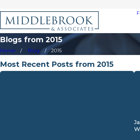
F
Blogs from 2015
Home
Blog
2015
Most Recent Posts from 2015
Ja
W