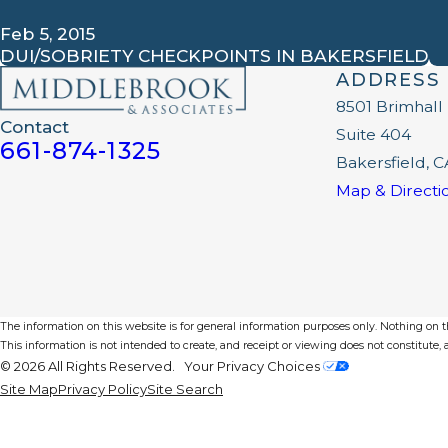
Feb 5, 2015
DUI/SOBRIETY CHECKPOINTS IN BAKERSFIELD
ADDRESS
8501 Brimhall
Contact
Suite 404
661-874-1325
Bakersfield, C
Map & Directi
The information on this website is for general information purposes only. Nothing on thi
This information is not intended to create, and receipt or viewing does not constitute, a
© 2026 All Rights Reserved.
Your Privacy Choices
Site Map
Privacy Policy
Site Search