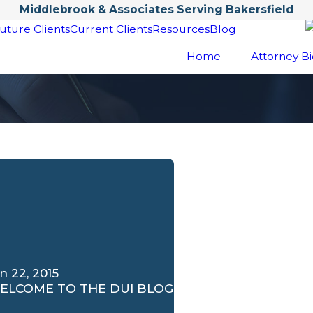
Middlebrook & Associates Serving Bakersfield
uture Clients
Current Clients
Resources
Blog
Home
Attorney Bi
n 22, 2015
ELCOME TO THE DUI BLOG