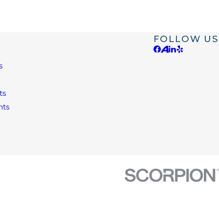
FOLLOW US
s
e
ts
nts