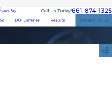
661-874-1325
Call Us Today!
os
DUI Defense
Results
Contact Us