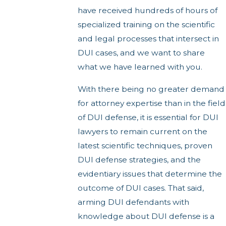
have received hundreds of hours of
specialized training on the scientific
and legal processes that intersect in
DUI cases, and we want to share
what we have learned with you.
With there being no greater demand
for attorney expertise than in the field
of DUI defense, it is essential for DUI
lawyers to remain current on the
latest scientific techniques, proven
DUI defense strategies, and the
evidentiary issues that determine the
outcome of DUI cases. That said,
arming DUI defendants with
knowledge about DUI defense is a