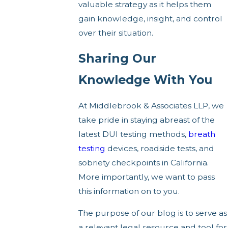
valuable strategy as it helps them
gain knowledge, insight, and control
over their situation.
Sharing Our
Knowledge With You
At Middlebrook & Associates LLP, we
take pride in staying abreast of the
latest DUI testing methods,
breath
testing
devices, roadside tests, and
sobriety checkpoints in California.
More importantly, we want to pass
this information on to you.
The purpose of our blog is to serve as
a relevant legal resource and tool for