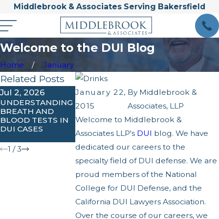
Middlebrook & Associates Serving Bakersfield
Welcome to the DUI Blog
Home
January
Related Posts
Jul 2, 2026
Apr 1, 2026
Feb 3, 2026
January 22,
By
Middlebrook &
UNDERSTANDING
WHAT ARE THE
UNDERSTANDIN
2015
Associates, LLP
BREATH AND
PENALTIES FOR
IGNITION
Welcome to Middlebrook &
BLOOD TESTS IN
AGGRAVATED OR
INTERLOCK
DUI CASES
EXTREME DUI IN
REQUIREMENTS
Associates LLP's
DUI
blog. We have
CALIFORNIA?
IN KERN COUNT
dedicated our careers to the
1
/
3
specialty field of DUI defense. We are
proud members of the National
College for DUI Defense, and the
California DUI Lawyers Association.
Over the course of our careers, we