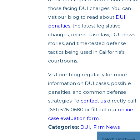
those facing DUI charges. You can
visit our blog to read about
DUI
penalties
, the latest legislative
changes, recent case law, DUI news
stories, and time-tested defense
tactics being used in California's
courtrooms.
Visit our blog regularly for more
information on DUI cases, possible
penalties, and common defense
strategies. To
contact us
directly, call
(661) 526-0680 or fill out our
online
case evaluation form
.
Categories:
DUI
,
Firm News
Next Post