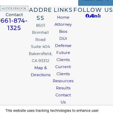
ADDRE
LINKS
FOLLOW US
Contact
SS
Home
661-874-
Attorney
8501
1325
Bios
Brimhall
DUI
Road
Defense
Suite 404
Future
Bakersfield,
Clients
CA 93312
Current
Map &
Clients
Directions
Resources
Results
Contact
Us
The information on this website is for general
information purposes only. Nothing on this site