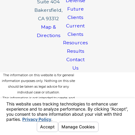
Defense
Suite 404
Future
Bakersfield,
Clients
CA 93312
Current
Map &
Clients
Directions
Resources
Results
Contact
Us
The information on this website is for general
information purposes only. Nothing on this site
should be taken as legal advice for any
individual case or situation.
This information is not intended to create, and
receipt or viewing does not constitute, an
attorney-client relationship.
© 2026 All Rights Reserved.
Your
Privacy Choices
Site Map
Privacy Policy
Site Search