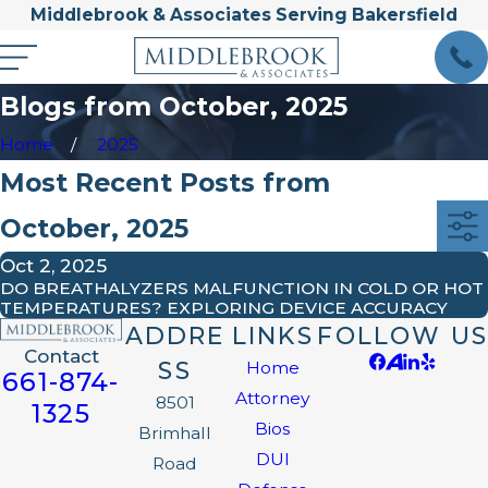
Middlebrook & Associates Serving Bakersfield
Blogs from October, 2025
Home
2025
Most Recent Posts from
October, 2025
Oct 2, 2025
DO BREATHALYZERS MALFUNCTION IN COLD OR HOT
TEMPERATURES? EXPLORING DEVICE ACCURACY
ADDRE
LINKS
FOLLOW US
Contact
SS
Home
661-874-
Attorney
8501
1325
Bios
Brimhall
DUI
Road