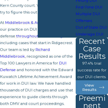
Felony DUI
Kern County court. You do not have to
First-Time DUI
try to figure this out on your own.
Multiple DUI
Offenses
At
Middlebrook & Associates
, we focus
Out of State DUI
our practice on DUI and drunk driving
Underage DUI
defense
throughout Kern County
,
Recent
including cases that start in Ridgecrest.
Case
Our team is led by
Richard
Results
Middlebrook
, recognized as one of the
Top 100 Lawyers in America for
DUI
97.4% trial
Defense
and honored with the Edward
success rate for
Kuwatch Lifetime Achievement Award
our DUI clients.
for work in DUI law. We have handled
View
Results
thousands of DUI charges and use that
Preemi
experience to guide clients through
nent
both DMV and court proceedings.