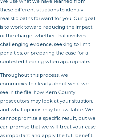
We use what we have learned from
these different situations to identify
realistic paths forward for you. Our goal
is to work toward reducing the impact
of the charge, whether that involves
challenging evidence, seeking to limit
penalties, or preparing the case for a
contested hearing when appropriate.
Throughout this process, we
communicate clearly about what we
see in the file, how Kern County
prosecutors may look at your situation,
and what options may be available. We
cannot promise a specific result, but we
can promise that we will treat your case
as important and apply the full benefit