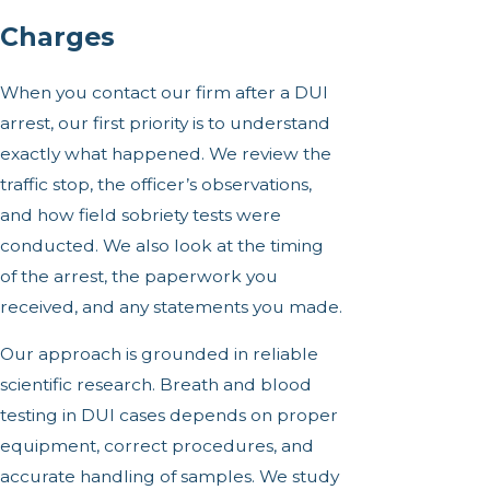
Charges
When you contact our firm after a DUI
arrest, our first priority is to understand
exactly what happened. We review the
traffic stop, the officer’s observations,
and how field sobriety tests were
conducted. We also look at the timing
of the arrest, the paperwork you
received, and any statements you made.
Our approach is grounded in reliable
scientific research. Breath and blood
testing in DUI cases depends on proper
equipment, correct procedures, and
accurate handling of samples. We study