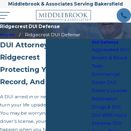
Middlebrook & Associates Serving Bakersfield
Ridgecrest DUI Defense
Home
Ridgecrest DUI Defense
DUI Defense
DUI Attorney in
Aggravated DUI
Ridgecrest
Breath & Blood
Tests
Protecting Your License,
Commercial
Record, And Future
Driver DUI
Driver’s License
A DUI arrest in or near Ridgecrest can
Restoration
turn your life upside down overnight.
Drugs & DUI
You may be worrying about your
DUI With Injury
driver’s license, your job, and what will
Extreme DUI
happen when you have to appear in