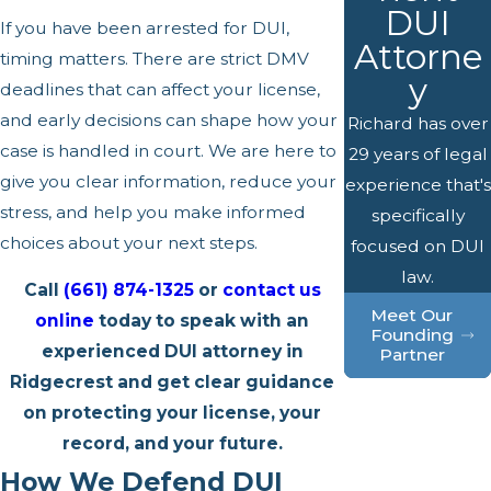
DUI
If you have been arrested for DUI,
Attorne
timing matters. There are strict DMV
y
deadlines that can affect your license,
and early decisions can shape how your
Richard has over
case is handled in court. We are here to
29 years of legal
give you clear information, reduce your
experience that's
stress, and help you make informed
specifically
choices about your next steps.
focused on DUI
law.
Call
(661) 874-1325
or
contact us
Meet Our
online
today to speak with an
Founding
experienced DUI attorney in
Partner
Ridgecrest and get clear guidance
on protecting your license, your
record, and your future.
How We Defend DUI