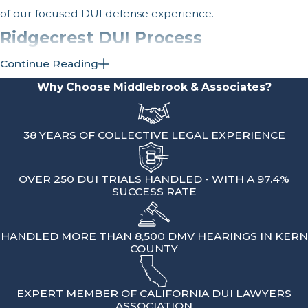
of our focused DUI defense experience.
Ridgecrest DUI Process
& Penalties
Continue Reading
Why Choose Middlebrook & Associates?
After a DUI arrest that begins in
Ridgecrest, the legal process usually
38 YEARS OF COLLECTIVE LEGAL EXPERIENCE
has two tracks.
One is the criminal case,
which is typically handled in the Kern
County Superior Court in Bakersfield.
OVER 250 DUI TRIALS HANDLED - WITH A 97.4%
SUCCESS RATE
The other is the administrative case
through the California Department of
Motor Vehicles, which deals with your
HANDLED MORE THAN 8,500 DMV HEARINGS IN KERN
COUNTY
driving privilege. Both tracks can affect
your life in different ways.
EXPERT MEMBER OF CALIFORNIA DUI LAWYERS
On the DMV side, you usually have a
ASSOCIATION