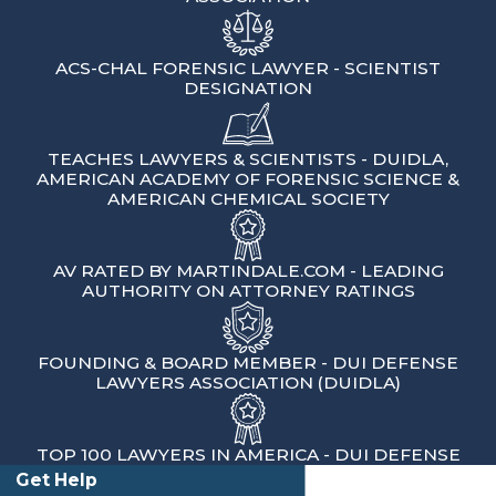
short window of time to ask for a
hearing to challenge an automatic
ACS-CHAL FORENSIC LAWYER - SCIENTIST
license suspension. If that deadline is
DESIGNATION
missed, the DMV can suspend your
license even before any court
TEACHES LAWYERS & SCIENTISTS - DUIDLA,
AMERICAN ACADEMY OF FORENSIC SCIENCE &
conviction. We help clients understand
AMERICAN CHEMICAL SOCIETY
these deadlines and request hearings
when possible. Many people in this part
AV RATED BY MARTINDALE.COM - LEADING
of Kern County drive long distances for
AUTHORITY ON ATTORNEY RATINGS
work, school, and medical
appointments, so protecting the ability
FOUNDING & BOARD MEMBER - DUI DEFENSE
to drive is often a top concern.
LAWYERS ASSOCIATION (DUIDLA)
The court process has its own timeline.
You are given a date to appear in Kern
TOP 100 LAWYERS IN AMERICA - DUI DEFENSE
County Superior Court, and missing that
Get Help
Client Testimonials