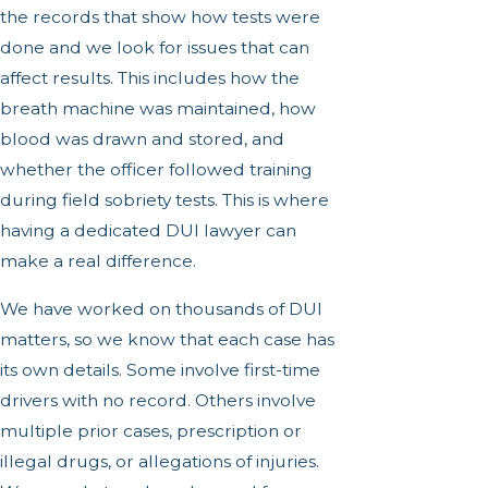
the records that show how tests were
done and we look for issues that can
affect results. This includes how the
breath machine was maintained, how
blood was drawn and stored, and
whether the officer followed training
during field sobriety tests. This is where
having a dedicated DUI lawyer can
make a real difference.
We have worked on thousands of DUI
matters, so we know that each case has
its own details. Some involve first-time
drivers with no record. Others involve
multiple prior cases, prescription or
illegal drugs, or allegations of injuries.