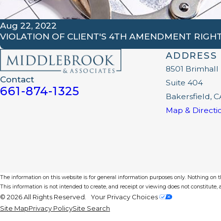
Aug 22, 2022
VIOLATION OF CLIENT'S 4TH AMENDMENT RIGH
ADDRESS
8501 Brimhall
Contact
Suite 404
661-874-1325
Bakersfield, C
Map & Directi
The information on this website is for general information purposes only. Nothing on thi
This information is not intended to create, and receipt or viewing does not constitute, a
© 2026 All Rights Reserved.
Your Privacy Choices
Site Map
Privacy Policy
Site Search