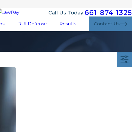
661-874-1325
Call Us Today!
os
DUI Defense
Results
Contact Us