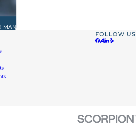
O MAN
FOLLOW US
s
e
ts
nts