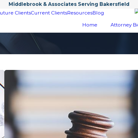
Middlebrook & Associates Serving Bakersfield
uture Clients
Current Clients
Resources
Blog
Home
Attorney Bi