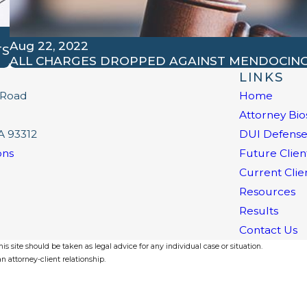
Aug 22, 2022
TS
ALL CHARGES DROPPED AGAINST MENDOCIN
LINKS
 Road
Home
Attorney Bio
A 93312
DUI Defens
ons
Future Clien
Current Clie
Resources
Results
Contact Us
s site should be taken as legal advice for any individual case or situation.
n attorney-client relationship.