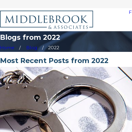
F
Blogs from 2022
Home
Blog
2022
Most Recent Posts from 2022