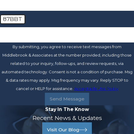
87BBT
🛡️ Please enter the above verification code:
By submitting, you agree to receive text messages from
Middlebrook & Associates at the number provided, including those
related to your inquiry, follow-ups, and review requests, via
automated technology. Consent is not a condition of purchase. Msg
& data rates may apply. Msg frequency may vary. Reply STOP to
cancel or HELP for assistance.
Acceptable Use Policy
Send Message
Stay In The Know
Recent News & Updates
Visit Our Blog