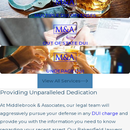
MULTIPLE DUI OFFENSES
OUT OF STATE DUI
UNDERAGE DUI
View All Services
Providing Unparalleled Dedication
At Middlebrook & Associates, our legal team will
aggressively pursue your defense in any
DUI charge
and
provide you with the information you need to know
regarding your recent arrest. Our Bakersfield lawyers