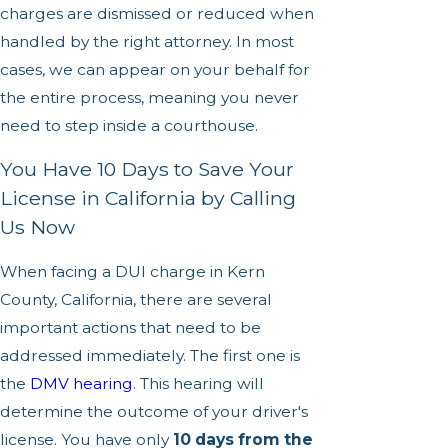
charges are dismissed or reduced when
handled by the right attorney. In most
cases, we can appear on your behalf for
the entire process, meaning you never
need to step inside a courthouse.
You Have 10 Days to Save Your
License in California by Calling
Us Now
When facing a DUI charge in Kern
County, California, there are several
important actions that need to be
addressed immediately. The first one is
the
DMV hearing
. This hearing will
determine the outcome of your driver's
license. You have only
10 days from the