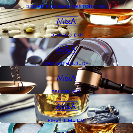
DRIVER'S LICENSE RESTORATION
DRUGS & DUI
DUI WITH INJURY
FELONY DUI
FIRST TIME DUI