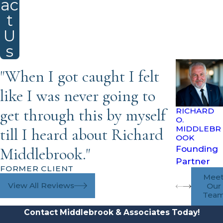
ac
t
U
s
"When I got caught I felt
like I was never going to
get through this by myself
RICHARD
O.
MIDDLEBR
till I heard about Richard
OOK
Founding
Middlebrook."
Partner
FORMER CLIENT
Mee
View All Reviews
Our
Tea
Contact Middlebrook & Associates Today!