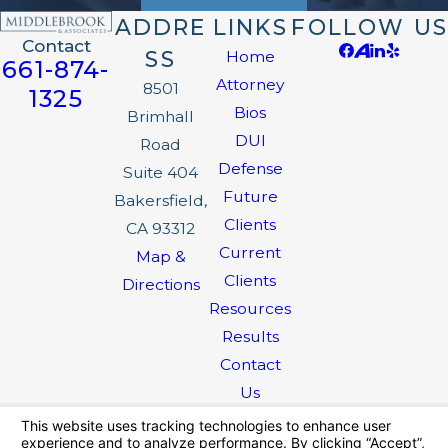
ADDRE
LINKS
FOLLOW US
Contact
SS
Home
661-874-
Attorney
8501
1325
Bios
Brimhall
DUI
Road
Defense
Suite 404
Future
Bakersfield,
Clients
CA 93312
Current
Map &
Clients
Directions
Resources
Results
Contact
Us
The information on this website is for general
information purposes only. Nothing on this site