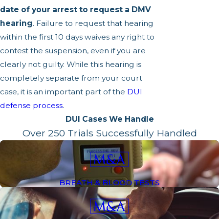
date of your arrest to request a DMV
hearing
. Failure to request that hearing
within the first 10 days waives any right to
contest the suspension, even if you are
clearly not guilty. While this hearing is
completely separate from your court
case, it is an important part of the
DUI
defense process
.
DUI Cases We Handle
Over 250 Trials Successfully Handled
BREATH & BLOOD TESTS