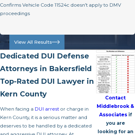
Confirms Vehicle Code 11524c doesn’t apply to DMV
proceedings
View All Results
Dedicated DUI Defense
Attorneys in Bakersfield
Top-Rated DUI Lawyer in
Kern County
Contact
Middlebrook &
When facing a
DUI arrest
or charge in
Associates
if
Kern County, it is a serious matter and
you are
deserves to be handled by a dedicated
looking for an
and aggressive DUI attorney. At