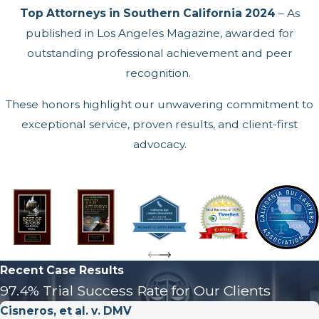
Top Attorneys in Southern California 2024
– As
published in Los Angeles Magazine, awarded for
outstanding professional achievement and peer
recognition.
These honors highlight our unwavering commitment to
exceptional service, proven results, and client-first
advocacy.
Recent Case Results
97.4% Trial Success Rate for Our Clients
Cisneros, et al. v. DMV