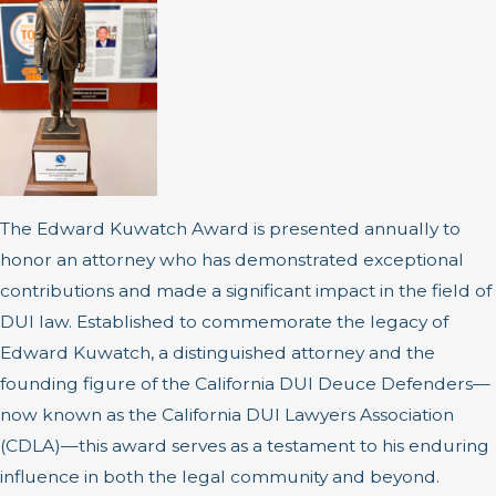
The Edward Kuwatch Award is presented annually to
honor an attorney who has demonstrated exceptional
contributions and made a significant impact in the field of
DUI law. Established to commemorate the legacy of
Edward Kuwatch, a distinguished attorney and the
founding figure of the California DUI Deuce Defenders—
now known as the California DUI Lawyers Association
(CDLA)—this award serves as a testament to his enduring
influence in both the legal community and beyond.