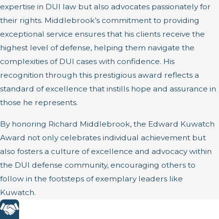
expertise in DUI law but also advocates passionately for
their rights. Middlebrook’s commitment to providing
exceptional service ensures that his clients receive the
highest level of defense, helping them navigate the
complexities of DUI cases with confidence. His
recognition through this prestigious award reflects a
standard of excellence that instills hope and assurance in
those he represents.
By honoring Richard Middlebrook, the Edward Kuwatch
Award not only celebrates individual achievement but
also fosters a culture of excellence and advocacy within
the DUI defense community, encouraging others to
follow in the footsteps of exemplary leaders like
Kuwatch.