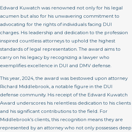
Edward Kuwatch was renowned not only for his legal
acumen but also for his unwavering commitment to
advocating for the rights of individuals facing DUI
charges. His leadership and dedication to the profession
inspired countless attorneys to uphold the highest
standards of legal representation. The award aims to
carry on his legacy by recognizing a lawyer who
exemplifies excellence in DUI and DMV defense.
This year, 2024, the award was bestowed upon attorney
Richard Middlebrook, a notable figure in the DUI
defense community. His receipt of the Edward Kuwatch
Award underscores his relentless dedication to his clients
and his significant contributions to the field. For
Middlebrook's clients, this recognition means they are
represented by an attorney who not only possesses deep