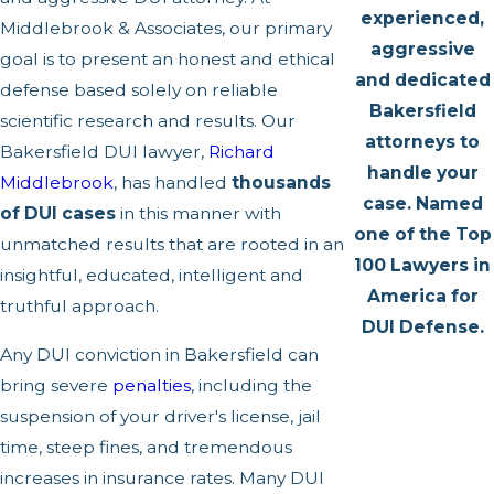
experienced,
Middlebrook & Associates, our primary
aggressive
goal is to present an honest and ethical
and dedicated
defense based solely on reliable
Bakersfield
scientific research and results. Our
attorneys to
Bakersfield DUI lawyer,
Richard
handle your
Middlebrook
, has handled
thousands
case. Named
of DUI cases
in this manner with
one of the Top
unmatched results that are rooted in an
100 Lawyers in
insightful, educated, intelligent and
America for
truthful approach.
DUI Defense.
Any DUI conviction in Bakersfield can
bring severe
penalties
, including the
suspension of your driver's license, jail
time, steep fines, and tremendous
increases in insurance rates. Many DUI