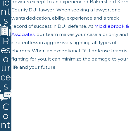
ie
obvious except to an experienced Bakersfield Kern
nt
County DUI lawyer. When seeking a lawyer, one
s
wants dedication, ability, experience and a track
record of success in DUI defense. At
Middlebrook &
Associates
, our team makes your case a priority and
R
is relentless in aggressively fighting all types of
es
charges. When an exceptional DUI defense team is
o
fighting for you, it can minimize the damage to your
ur
life and your future.
ce
s
C
o
nt