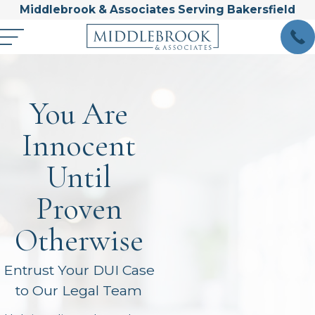
Middlebrook & Associates Serving Bakersfield
You Are
Innocent
Until
Proven
Otherwise
Entrust Your DUI Case
to Our Legal Team