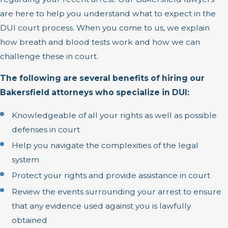
are here to help you understand what to expect in the
DUI court process. When you come to us, we explain
how breath and blood tests work and how we can
challenge these in court.
The following are several benefits of hiring our
Bakersfield attorneys who specialize in DUI:
Knowledgeable of all your rights as well as possible
defenses in court
Help you navigate the complexities of the legal
system
Protect your rights and provide assistance in court
Review the events surrounding your arrest to ensure
that any evidence used against you is lawfully
obtained