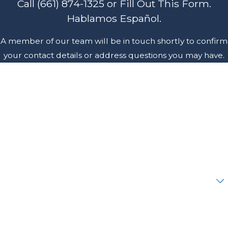
Call
(661) 874-1325
or Fill Out This Form.
Hablamos Español.
A member of our team will be in touch shortly to confirm
your contact details or address questions you may have.
First Name
Last Name
Phone
Email
Are you a new client?
How can we help you?