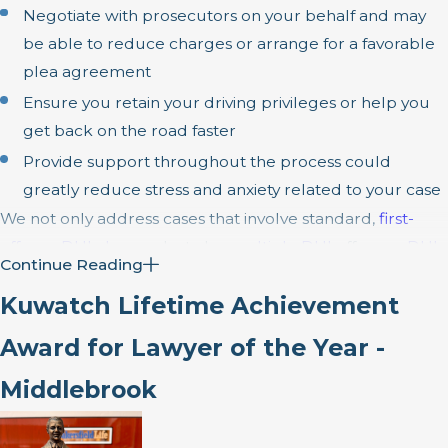
Negotiate with prosecutors on your behalf and may
be able to reduce charges or arrange for a favorable
plea agreement
Ensure you retain your driving privileges or help you
get back on the road faster
Provide support throughout the process could
greatly reduce stress and anxiety related to your case
We not only address cases that involve standard,
first-
offense DUI charges
but also
multiple DUI
offenses,
DUI
Continue Reading
cases involving drugs
and
DUI with injury
cases involving
Kuwatch Lifetime Achievement
a driver who stands accused of causing a serious car
accident while DUI.
Award for Lawyer of the Year -
Middlebrook