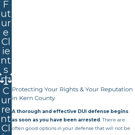
F
ut
ur
e
Cl
ie
nt
s
C
Protecting Your Rights & Your Reputation
ur
in Kern County
re
A thorough and effective DUI defense begins
nt
as soon as you have been arrested
. There are
Cl
often good options in your defense that will not be