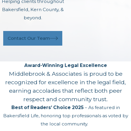
Helping clients throughout
Bakersfield, Kern County, &
beyond.
Contact Our Team
Award-Winning Legal Excellence
Middlebrook & Associates is proud to be
recognized for excellence in the legal field,
earning accolades that reflect both peer
respect and community trust.
Best of Readers’ Choice 2025
– As featured in
Bakersfield Life, honoring top professionals as voted by
the local community.